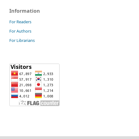
Information
For Readers
For Authors
For Librarians