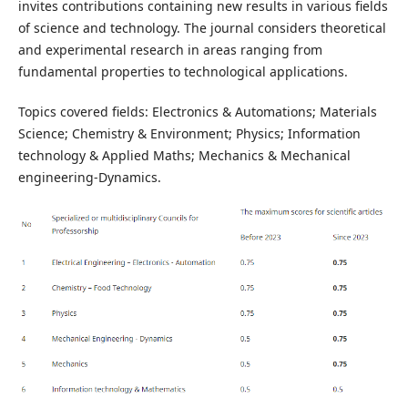
invites contributions containing new results in various fields
of science and technology. The journal considers theoretical
and experimental research in areas ranging from
fundamental properties to technological applications.
Topics covered fields: Electronics & Automations; Materials
Science; Chemistry & Environment; Physics; Information
technology & Applied Maths; Mechanics & Mechanical
engineering-Dynamics.