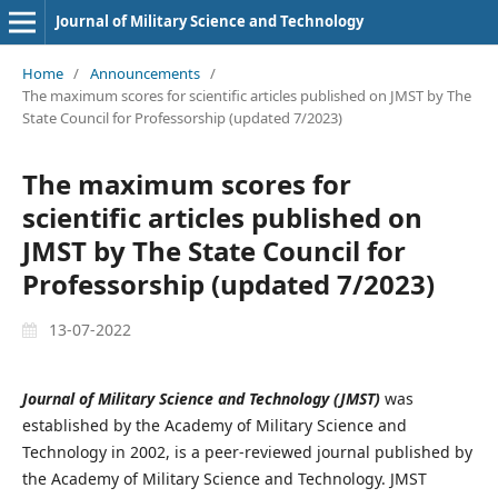
Journal of Military Science and Technology
Home
/
Announcements
/
The maximum scores for scientific articles published on JMST by The
State Council for Professorship (updated 7/2023)
The maximum scores for
scientific articles published on
JMST by The State Council for
Professorship (updated 7/2023)
13-07-2022
Journal of Military Science and Technology (JMST)
was
established by the Academy of Military Science and
Technology in 2002, is a peer-reviewed journal published by
the Academy of Military Science and Technology. JMST