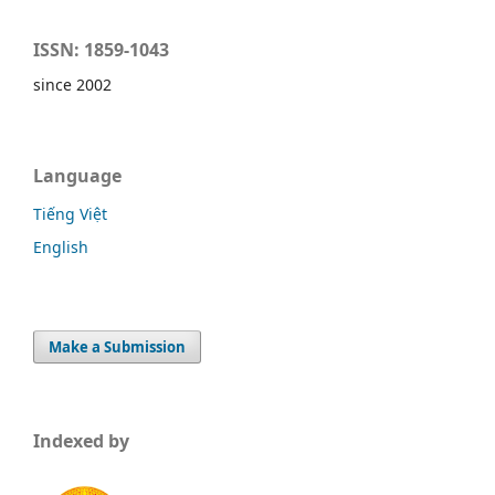
ISSN: 1859-1043
since 2002
Language
Tiếng Việt
English
Make a Submission
Indexed by