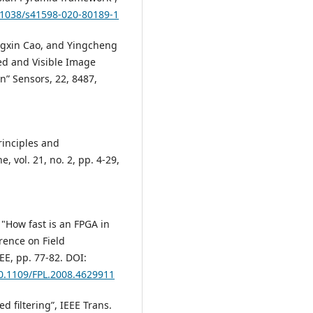
0.1038/s41598-020-80189-1
ngxin Cao, and Yingcheng
ed and Visible Image
n” Sensors, 22, 8487,
Principles and
 vol. 21, no. 2, pp. 4-29,
 "How fast is an FPGA in
rence on Field
EE, pp. 77-82. DOI:
10.1109/FPL.2008.4629911
ed filtering”, IEEE Trans.