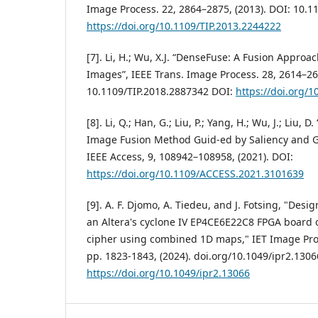
Image Process. 22, 2864–2875, (2013). DOI: 10.1
https://doi.org/10.1109/TIP.2013.2244222
[7]. Li, H.; Wu, X.J. “DenseFuse: A Fusion Approac
Images”, IEEE Trans. Image Process. 28, 2614–26
10.1109/TIP.2018.2887342 DOI:
https://doi.org/
[8]. Li, Q.; Han, G.; Liu, P.; Yang, H.; Wu, J.; Liu, 
Image Fusion Method Guid-ed by Saliency and G
IEEE Access, 9, 108942–108958, (2021). DOI:
https://doi.org/10.1109/ACCESS.2021.3101639
[9]. A. F. Djomo, A. Tiedeu, and J. Fotsing, "Des
an Altera's cyclone IV EP4CE6E22C8 FPGA board o
cipher using combined 1D maps," IET Image Pro-c
pp. 1823-1843, (2024). doi.org/10.1049/ipr2.1306
https://doi.org/10.1049/ipr2.13066