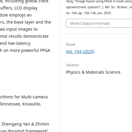
 including global clock
Tang, “Image fusion using FPGA in multi-sens
optoelectronic systems”,
J. Mil. Sci. Technol.
, v
ffers, LCD display
no. 104, pp. 130–136, Jun. 2025.
odule employs an
s, the base layer and the
More Citation Formats
 two input images to
ntal results demonstrate
and low-latency
Issue
ch on more powerful FPGA
Vol. 104 (2025)
Section
Physics & Materials Science
orithms for Multi-camera
Tennessee, Knoxville,
 Li, Zhengang Yan & Zhimin
ssian Pyramid framework”,