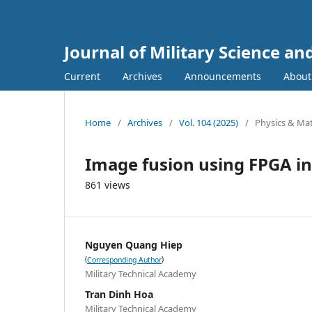
Journal of Military Science a
Current
Archives
Announcements
Abou
Home
/
Archives
/
Vol. 104 (2025)
/
Physics & Mat
Image fusion using FPGA in
861 views
Nguyen Quang Hiep
(
)
Corresponding Author
Military Technical Academy
Tran Dinh Hoa
Military Technical Academy