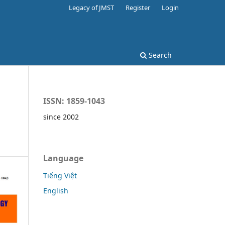
Legacy of JMST
Register
Login
Search
ISSN: 1859-1043
since 2002
Language
Tiếng Việt
English