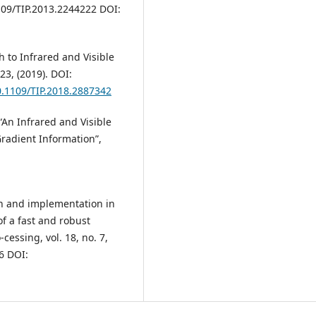
109/TIP.2013.2244222 DOI:
h to Infrared and Visible
23, (2019). DOI:
10.1109/TIP.2018.2887342
D. “An Infrared and Visible
radient Information”,
ign and implementation in
f a fast and robust
essing, vol. 18, no. 7,
6 DOI: