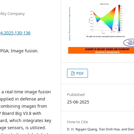
bility Company
04.2025.130-136
FPGA; Image fusion.
PDF
 a real-time image fusion
Published
applied in defense and
25-06-2025
y combining images from
 Board Big V3.8 with
ard, which integrates key
How to Cite
e sensors, is utilized.
D. H. Nguyen Quang, Tran Dinh Hoa, and Dan