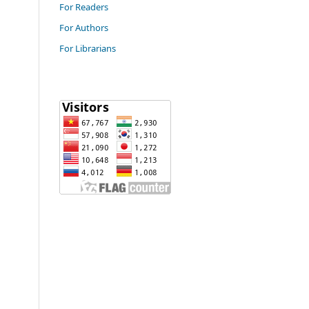
For Readers
For Authors
For Librarians