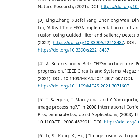
Nature Research, (2021). DOI:
https://doi.org/1
[3]. Ling Zhang, Xuefei Yang, Zhenlong Wan, Di
Lin, “A Real-Time FPGA Implementation of Infrar
Fusion Using Guided Filter and Saliency Detectio
(2022).
https://doi.org/10.3390/s22218487
. DOI:
https://doi.org/10.3390/s22218487
[4]. A. Boutros and V. Betz, "FPGA architecture: 
progression," IEEE Circuits and Systems Magazine,
(2021). DOI: 10.1109/MCAS.2021.3071607 DOI:
https://doi.org/10.1109/MCAS.2021.3071607
[5]. T. Saegusa, T. Maruyama, and Y. Yamaguchi,
image processing?," in 2008 International Confe
Programmable Logic and Applications, (2008): IE
10.1109/FPL.2008.4629911 DOI:
https://doi.org/
[6]. Li, S.; Kang, X.; Hu, J “Image fusion with guid