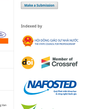
Make a Submission
Indexed by
g Van