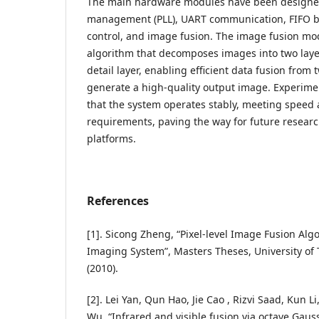
The main hardware modules have been designed,
management (PLL), UART communication, FIFO bu
control, and image fusion. The image fusion m
algorithm that decomposes images into two layer
detail layer, enabling efficient data fusion from
generate a high-quality output image. Experime
that the system operates stably, meeting speed 
requirements, paving the way for future resear
platforms.
References
[1]. Sicong Zheng, “Pixel-level Image Fusion Alg
Imaging System”, Masters Theses, University of 
(2010).
[2]. Lei Yan, Qun Hao, Jie Cao , Rizvi Saad, Kun
Wu, “Infrared and visible fusion via octave Gau