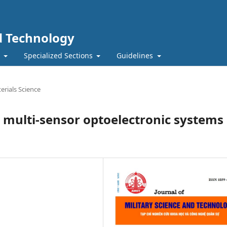
nd Technology
t
Specialized Sections
Guidelines
erials Science
 multi-sensor optoelectronic systems