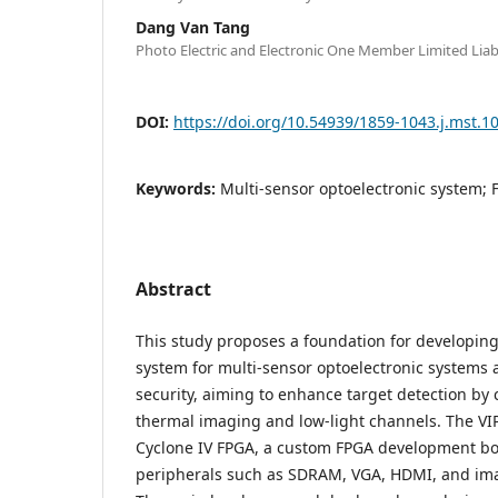
Dang Van Tang
Photo Electric and Electronic One Member Limited Lia
DOI:
https://doi.org/10.54939/1859-1043.j.mst.1
Keywords:
Multi-sensor optoelectronic system; 
Abstract
This study proposes a foundation for developing
system for multi-sensor optoelectronic systems 
security, aiming to enhance target detection b
thermal imaging and low-light channels. The VIP
Cyclone IV FPGA, a custom FPGA development bo
peripherals such as SDRAM, VGA, HDMI, and imag