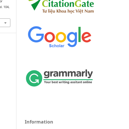
or
ol. 104,
Information