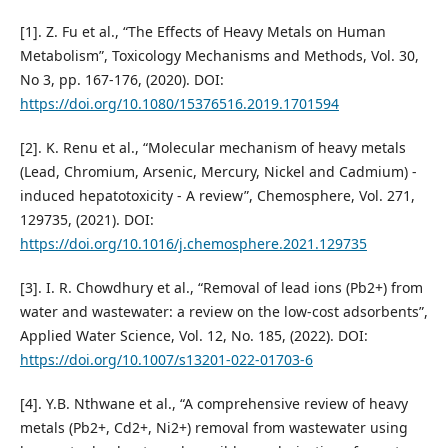
[1]. Z. Fu et al., “The Effects of Heavy Metals on Human
Metabolism”, Toxicology Mechanisms and Methods, Vol. 30,
No 3, pp. 167-176, (2020). DOI:
https://doi.org/10.1080/15376516.2019.1701594
[2]. K. Renu et al., “Molecular mechanism of heavy metals
(Lead, Chromium, Arsenic, Mercury, Nickel and Cadmium) -
induced hepatotoxicity - A review”, Chemosphere, Vol. 271,
129735, (2021). DOI:
https://doi.org/10.1016/j.chemosphere.2021.129735
[3]. I. R. Chowdhury et al., “Removal of lead ions (Pb2+) from
water and wastewater: a review on the low-cost adsorbents”,
Applied Water Science, Vol. 12, No. 185, (2022). DOI:
https://doi.org/10.1007/s13201-022-01703-6
[4]. Y.B. Nthwane et al., “A comprehensive review of heavy
metals (Pb2+, Cd2+, Ni2+) removal from wastewater using