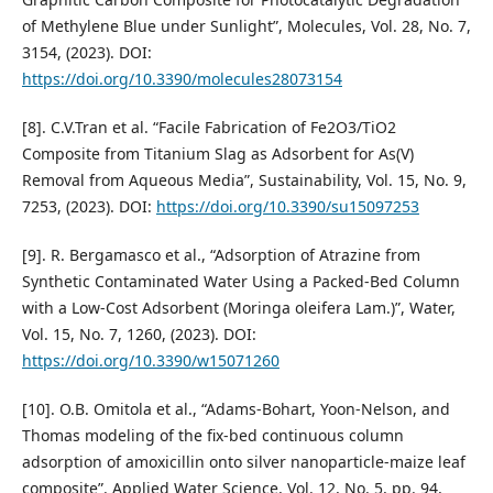
of Methylene Blue under Sunlight”, Molecules, Vol. 28, No. 7,
3154, (2023). DOI:
https://doi.org/10.3390/molecules28073154
[8]. C.V.Tran et al. “Facile Fabrication of Fe2O3/TiO2
Composite from Titanium Slag as Adsorbent for As(V)
Removal from Aqueous Media”, Sustainability, Vol. 15, No. 9,
7253, (2023). DOI:
https://doi.org/10.3390/su15097253
[9]. R. Bergamasco et al., “Adsorption of Atrazine from
Synthetic Contaminated Water Using a Packed-Bed Column
with a Low-Cost Adsorbent (Moringa oleifera Lam.)”, Water,
Vol. 15, No. 7, 1260, (2023). DOI:
https://doi.org/10.3390/w15071260
[10]. O.B. Omitola et al., “Adams-Bohart, Yoon-Nelson, and
Thomas modeling of the fix-bed continuous column
adsorption of amoxicillin onto silver nanoparticle-maize leaf
composite”. Applied Water Science, Vol. 12, No. 5, pp. 94,