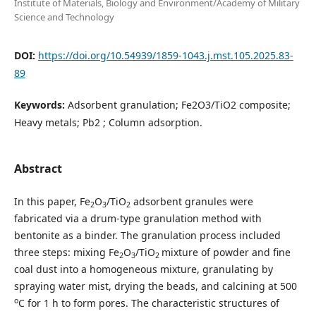
Institute of Materials, Biology and Environment/Academy of Military
Science and Technology
DOI:
https://doi.org/10.54939/1859-1043.j.mst.105.2025.83-
89
Keywords:
Adsorbent granulation; Fe2O3/TiO2 composite;
Heavy metals; Pb2 ; Column adsorption.
Abstract
In this paper, Fe
O
/TiO
adsorbent granules were
2
3
2
fabricated via a drum-type granulation method with
bentonite as a binder. The granulation process included
three steps: mixing Fe
O
/TiO
mixture of powder and fine
2
3
2
coal dust into a homogeneous mixture, granulating by
spraying water mist, drying the beads, and calcining at 500
o
C for 1 h to form pores. The characteristic structures of