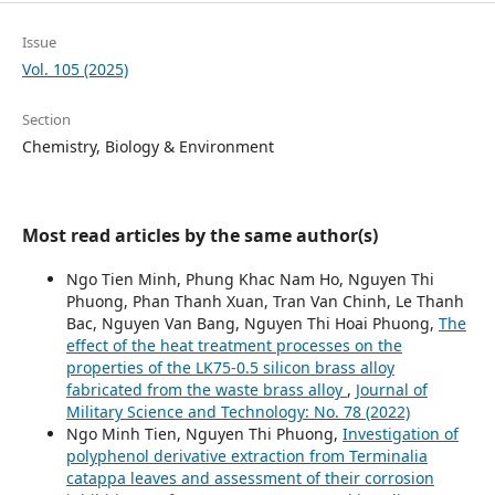
Issue
Vol. 105 (2025)
Section
Chemistry, Biology & Environment
Most read articles by the same author(s)
Ngo Tien Minh, Phung Khac Nam Ho, Nguyen Thi
Phuong, Phan Thanh Xuan, Tran Van Chinh, Le Thanh
Bac, Nguyen Van Bang, Nguyen Thi Hoai Phuong,
The
effect of the heat treatment processes on the
properties of the LK75-0.5 silicon brass alloy
fabricated from the waste brass alloy
,
Journal of
Military Science and Technology: No. 78 (2022)
Ngo Minh Tien, Nguyen Thi Phuong,
Investigation of
polyphenol derivative extraction from Terminalia
catappa leaves and assessment of their corrosion