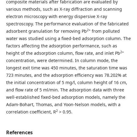
composite materials after fabrication are evaluated by
various methods, such as X-ray diffraction and scanning
electron microscopy with energy dispersive X-ray
spectroscopy. The performance evaluation of the fabricated
2+
adsorbent granulation for removing Pb
from polluted
water was studied using a fixed-bed adsorption column. The
factors affecting the adsorption performance, such as
2+
height of the adsorption column, flow rate, and inlet Pb
concentration, were determined. In column mode, the
longest exit time was 450 minutes, the saturation time was
723 minutes, and the adsorption efficiency was 78.202% at
the initial concentration of 5 mg/l, column height of 16 cm,
and flow rate of 5 ml/min. The adsorption data with three
well-established fixed-bed adsorption models, namely the
Adam-Bohart, Thomas, and Yoon-Nelson models, with a
2
correlation coefficient, R
> 0.95.
References