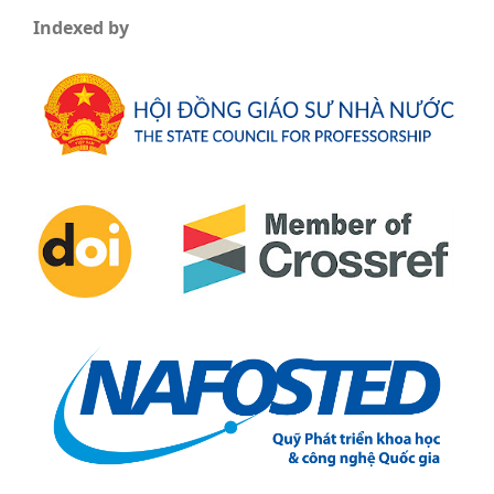
Indexed by