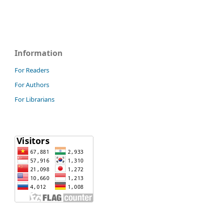
Information
For Readers
For Authors
For Librarians