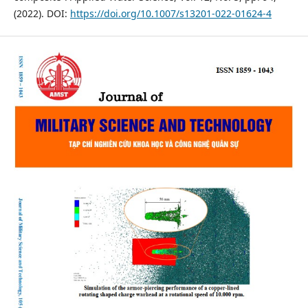
(2022). DOI:
https://doi.org/10.1007/s13201-022-01624-4