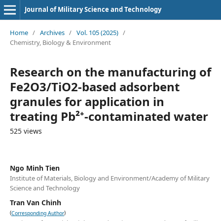
Journal of Military Science and Technology
Home
/
Archives
/
Vol. 105 (2025)
/
Chemistry, Biology & Environment
Research on the manufacturing of
Fe2O3/TiO2-based adsorbent
granules for application in
treating Pb²⁺-contaminated water
525 views
Ngo Minh Tien
Institute of Materials, Biology and Environment/Academy of Military
Science and Technology
Tran Van Chinh
(
)
Corresponding Author