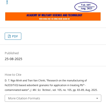
PDF
Published
25-08-2025
How to Cite
D. T. Ngo Minh and Tran Van Chinh, “Research on the manufacturing of
Fe2O3/TiO2-based adsorbent granules for application in treating Pb²⁺-
contaminated water”,
J. Mil. Sci. Technol.
, vol. 105, no. 105, pp. 83–89, Aug. 2025.
More Citation Formats