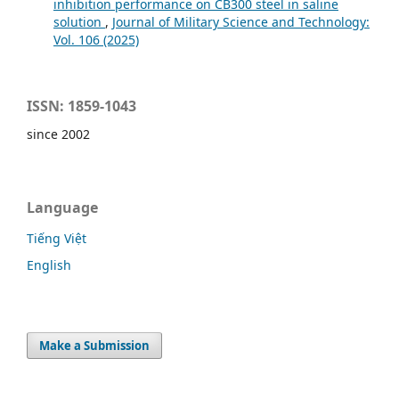
inhibition performance on CB300 steel in saline
solution
,
Journal of Military Science and Technology:
Vol. 106 (2025)
ISSN: 1859-1043
since 2002
Language
Tiếng Việt
English
Make a Submission