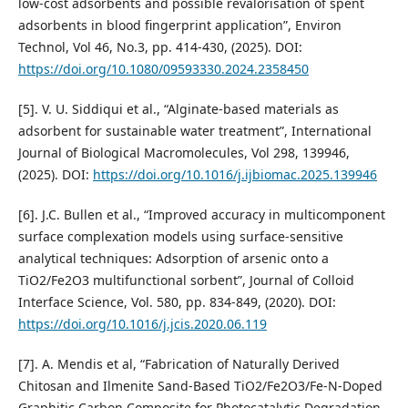
low-cost adsorbents and possible revalorisation of spent
adsorbents in blood fingerprint application”, Environ
Technol, Vol 46, No.3, pp. 414-430, (2025). DOI:
https://doi.org/10.1080/09593330.2024.2358450
[5]. V. U. Siddiqui et al., “Alginate-based materials as
adsorbent for sustainable water treatment”, International
Journal of Biological Macromolecules, Vol 298, 139946,
(2025). DOI:
https://doi.org/10.1016/j.ijbiomac.2025.139946
[6]. J.C. Bullen et al., “Improved accuracy in multicomponent
surface complexation models using surface-sensitive
analytical techniques: Adsorption of arsenic onto a
TiO2/Fe2O3 multifunctional sorbent”, Journal of Colloid
Interface Science, Vol. 580, pp. 834-849, (2020). DOI:
https://doi.org/10.1016/j.jcis.2020.06.119
[7]. A. Mendis et al, “Fabrication of Naturally Derived
Chitosan and Ilmenite Sand-Based TiO2/Fe2O3/Fe-N-Doped
Graphitic Carbon Composite for Photocatalytic Degradation