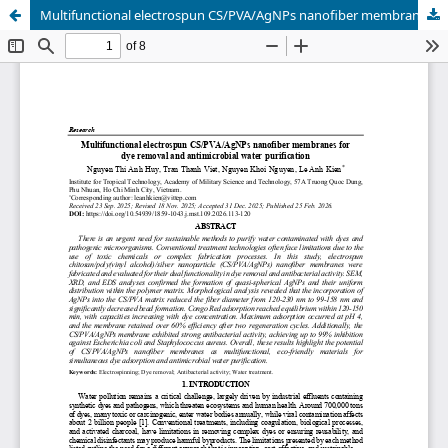
Multifunctional electrospun CS/PVA/AgNPs nanofiber membranes for dye removal and antimicrobial water purification