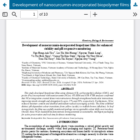
Development of nanocurcumin-incorporated biopolymer films for enhanced stability and pH-responsive monitoring