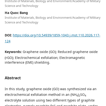
Institute of Materials, Biology and Environment/Academy of Military
Science and Technology
Ha Quoc Bang
Institute of Materials, Biology and Environment/Academy of Military
Science and Technology
DOI:
https://doi.org/10.54939/1859-1043.j.mst.110.2026.117-
124
Keywords:
Graphene oxide (GO); Reduced graphene oxide
(rGO); Electrochemical exfoliation; Electromagnetic
interference (EMI) shielding.
Abstract
In this study, graphene oxide (GO) was synthesized via an
electrochemical exfoliation method in an (NH
)
SO
4
2
4
electrolyte solution using two different types of graphite
electrodes, namely graphite foil and graphite plate, under