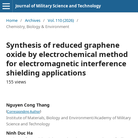
Journal of Military Science and Technology
Home
/
Archives
/
Vol. 110 (2026)
/
Chemistry, Biology & Environment
Synthesis of reduced graphene
oxide by electrochemical method
for electromagnetic interference
shielding applications
155 views
Nguyen Cong Thang
(
)
Corresponding Author
Institute of Materials, Biology and Environment/Academy of Military
Science and Technology
Ninh Duc Ha