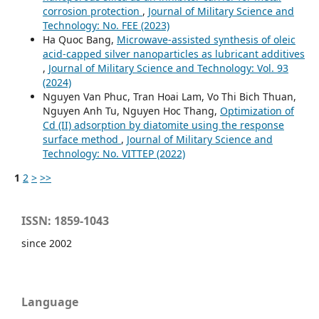
corrosion protection
,
Journal of Military Science and
Technology: No. FEE (2023)
Ha Quoc Bang,
Microwave-assisted synthesis of oleic
acid-capped silver nanoparticles as lubricant additives
,
Journal of Military Science and Technology: Vol. 93
(2024)
Nguyen Van Phuc, Tran Hoai Lam, Vo Thi Bich Thuan,
Nguyen Anh Tu, Nguyen Hoc Thang,
Optimization of
Cd (II) adsorption by diatomite using the response
surface method
,
Journal of Military Science and
Technology: No. VITTEP (2022)
1
2
>
>>
ISSN: 1859-1043
since 2002
Language