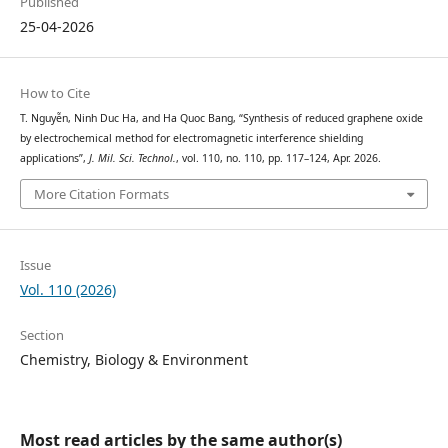
Published
25-04-2026
How to Cite
T. Nguyễn, Ninh Duc Ha, and Ha Quoc Bang, “Synthesis of reduced graphene oxide
by electrochemical method for electromagnetic interference shielding
applications”,
J. Mil. Sci. Technol.
, vol. 110, no. 110, pp. 117–124, Apr. 2026.
More Citation Formats
Issue
Vol. 110 (2026)
Section
Chemistry, Biology & Environment
Most read articles by the same author(s)