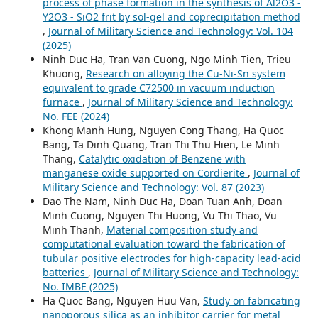
process of phase formation in the synthesis of Al2O3 -
Y2O3 - SiO2 frit by sol-gel and coprecipitation method
,
Journal of Military Science and Technology: Vol. 104
(2025)
Ninh Duc Ha, Tran Van Cuong, Ngo Minh Tien, Trieu
Khuong,
Research on alloying the Cu-Ni-Sn system
equivalent to grade C72500 in vacuum induction
furnace
,
Journal of Military Science and Technology:
No. FEE (2024)
Khong Manh Hung, Nguyen Cong Thang, Ha Quoc
Bang, Ta Dinh Quang, Tran Thi Thu Hien, Le Minh
Thang,
Catalytic oxidation of Benzene with
manganese oxide supported on Cordierite
,
Journal of
Military Science and Technology: Vol. 87 (2023)
Dao The Nam, Ninh Duc Ha, Doan Tuan Anh, Doan
Minh Cuong, Nguyen Thi Huong, Vu Thi Thao, Vu
Minh Thanh,
Material composition study and
computational evaluation toward the fabrication of
tubular positive electrodes for high-capacity lead-acid
batteries
,
Journal of Military Science and Technology:
No. IMBE (2025)
Ha Quoc Bang, Nguyen Huu Van,
Study on fabricating
nanoporous silica as an inhibitor carrier for metal