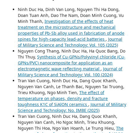
Ninh Duc Ha, Dinh Van Long, Nguyen Thi Ha Dong,
Doan Tuan Anh, Dao The Nam, Doan Minh Cuong, Vu
Minh Thanh,
Investigation of the effects of heat
treatment on the microstructure and mechanical
properties of Pb-Sb alloy used in fabrication of anode
spines for high-capacity lead-acid batteries
,
Journal
of Military Science and Technology: Vol. 105 (2025)
Nguyen Cong Thang, Ninh Duc Ha, Ha Quoc Bang, Do
Thi Thuy,
Synthesis of Cu-GPNs/Polyvinyl chloride (Cu-
GPNs/PVC) nanocomposite for application as an
electromagnetic wave reflecting material
,
Journal of
Military Science and Technology: Vol. 100 (2024)
Tran Van Cuong, Ninh Duc Ha, Dang Quoc Khanh,
Nguyen Van Canh, Le Thanh Bac, Nguyen Tai Truong,
Trieu Khuong, Ngo Minh Tien,
The effect of
temperature on phases, density and fracture
toughness K1C of SiAlON ceramics
,
Journal of Military
Science and Technology: No. IMBE (2025)
Tran Van Cuong, Ninh Duc Ha, Dang Quoc Khanh,
Nguyen Van Canh, Ho Ngoc Minh, Trieu Khuong,
Nguyen Thi Hoa, Ngo Van Hoanh, Le Trung Hieu,
The