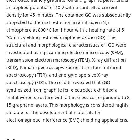
an applied potential of 10 V with a controlled current
density for 45 minutes. The obtained GO was subsequently
subjected to thermal reduction in a nitrogen (N₂)
atmosphere at 800 °C for 1 hour with a heating rate of 5
°C/min, yielding reduced graphene oxide (rGO). The
structural and morphological characteristics of rGO were
investigated using scanning electron microscopy (SEM),
transmission electron microscopy (TEM), X-ray diffraction
(XRD), Raman spectroscopy, Fourier-transform infrared
spectroscopy (FTIR), and energy-dispersive X-ray
spectroscopy (EDX). The results revealed that rGO
synthesized from graphite foil electrodes exhibited a
multilayered structure with a thickness corresponding to 8–
15 graphene layers. This morphology is considered highly
suitable for the development of materials for
electromagnetic interference (EMI) shielding applications.