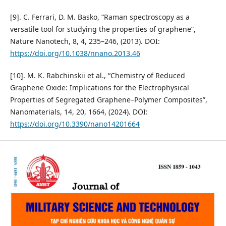
[9]. C. Ferrari, D. M. Basko, “Raman spectroscopy as a
versatile tool for studying the properties of graphene”,
Nature Nanotech, 8, 4, 235–246, (2013). DOI:
https://doi.org/10.1038/nnano.2013.46
[10]. M. K. Rabchinskii et al., “Chemistry of Reduced
Graphene Oxide: Implications for the Electrophysical
Properties of Segregated Graphene–Polymer Composites”,
Nanomaterials, 14, 20, 1664, (2024). DOI:
https://doi.org/10.3390/nano14201664