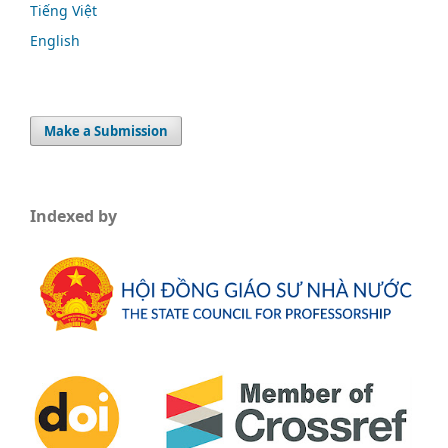
Tiếng Việt
English
Make a Submission
Indexed by