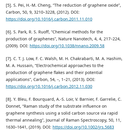
[5]. S. Pei, H.-M. Cheng, “The reduction of graphene oxide”,
Carbon, 50, 9, 3210–3228, (2012). DOI:
https://doi.org/10.1016/j.carbon.2011.11.010
[6]. S. Park, R. S. Ruoff, “Chemical methods for the
production of graphenes”, Nature Nanotech, 4, 4, 217–224,
(2009). DOI:
https://doi.org/10.1038/nnano.2009.58
[7]. C. T. J. Low, F. C. Walsh, M. H. Chakrabarti, M. A. Hashim,
M. A. Hussain, “Electrochemical approaches to the
production of graphene flakes and their potential
applications”, Carbon, 54, –, 1–21, (2013). DOI:
https://doi.org/10.1016/j.carbon.2012.11.030
[8]. Y. Bleu, F. Bourquard, A.-S. Loir, V. Barnier, F. Garrelie, C.
Donnet, “Raman study of the substrate influence on
graphene synthesis using a solid carbon source via rapid
thermal annealing”, Journal of Raman Spectroscopy, 50, 11,
1630–1641, (2019). DOI:
https://doi.org/10.1002/jrs.5683