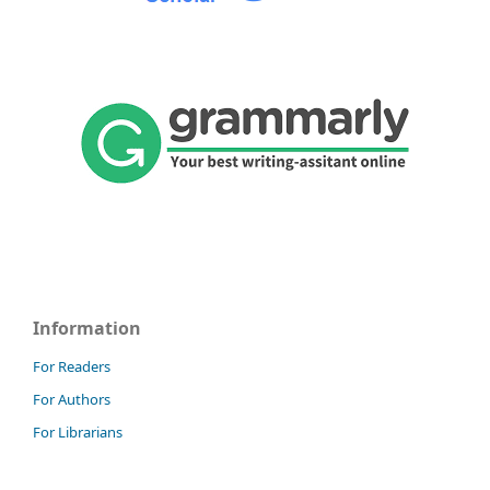
Information
For Readers
For Authors
For Librarians