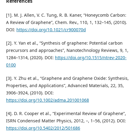
References
[1]. M. J. Allen, V. C. Tung, R. B. Kaner, “Honeycomb Carbon:
A Review of Graphene”, Chem. Rev., 110, 1, 132–145, (2010).
DOI:
https://doi.org/10.1021/cr900070d
[2]. Y. Yan et al., “Synthesis of graphene: Potential carbon
precursors and approaches”, Nanotechnology Reviews, 9, 1,
1284–1314, (2020). DOI:
https://doi.org/10.1515/ntrev-2020-
0100
[3]. Y. Zhu et al., “Graphene and Graphene Oxide: Synthesis,
Properties, and Applications”, Advanced Materials, 22, 35,
3906–3924, (2010). DOI:
https://doi.org/10.1002/adma.201001068
[4]. D. R. Cooper et al., “Experimental Review of Graphene”,
ISRN Condensed Matter Physics, 2012, –, 1–56, (2012). DOI:
https://doi.org/10.5402/2012/501686