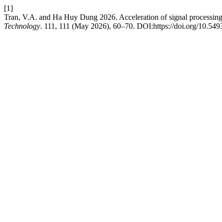
[1]
Tran, V.A. and Ha Huy Dung 2026. Acceleration of signal processin
Technology
. 111, 111 (May 2026), 60–70. DOI:https://doi.org/10.54