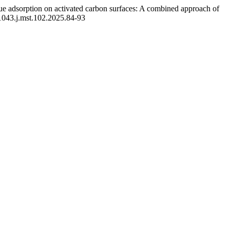
e adsorption on activated carbon surfaces: A combined approach of
-1043.j.mst.102.2025.84-93