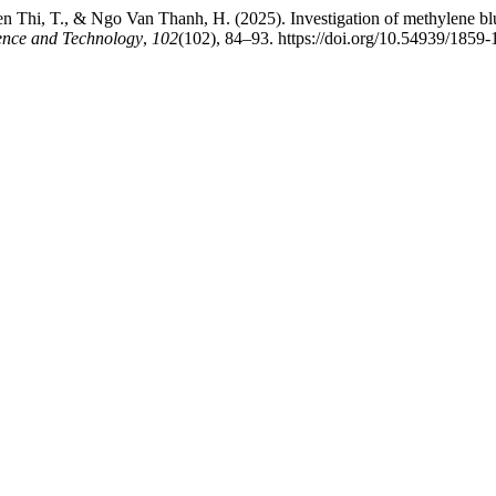
Thi, T., & Ngo Van Thanh, H. (2025). Investigation of methylene blu
ience and Technology
,
102
(102), 84–93. https://doi.org/10.54939/1859