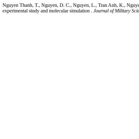
Nguyen Thanh, T., Nguyen, D. C., Nguyen, L., Tran Anh, K., Nguyen 
experimental study and molecular simulation .
Journal of Military Sc