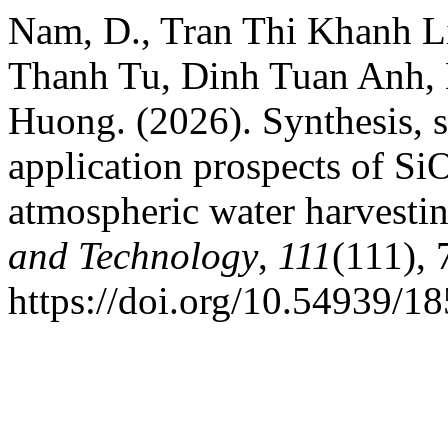
Nam, D., Tran Thi Khanh L
Thanh Tu, Dinh Tuan Anh,
Huong. (2026). Synthesis, st
application prospects of Si
atmospheric water harvesti
and Technology
,
111
(111), 
https://doi.org/10.54939/1