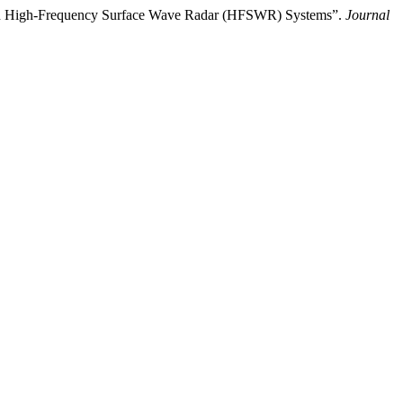
e in High-Frequency Surface Wave Radar (HFSWR) Systems”.
Journal