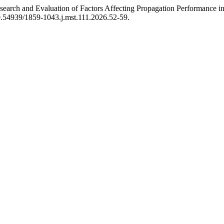
earch and Evaluation of Factors Affecting Propagation Performanc
10.54939/1859-1043.j.mst.111.2026.52-59.