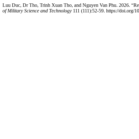
Luu Duc, Dr Tho, Trinh Xuan Tho, and Nguyen Van Phu. 2026. “Res
of Military Science and Technology
111 (111):52-59. https://doi.org/