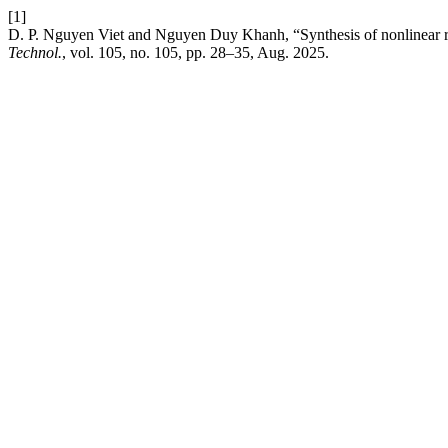
[1]
D. P. Nguyen Viet and Nguyen Duy Khanh, “Synthesis of nonlinear rob
Technol.
, vol. 105, no. 105, pp. 28–35, Aug. 2025.