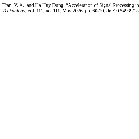
Tran, V. A., and Ha Huy Dung. “Acceleration of Signal Processing
Technology
, vol. 111, no. 111, May 2026, pp. 60-70, doi:10.54939/1