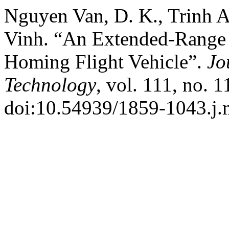
Nguyen Van, D. K., Trinh
Vinh. “An Extended-Range 
Homing Flight Vehicle”.
Jo
Technology
, vol. 111, no. 
doi:10.54939/1859-1043.j.