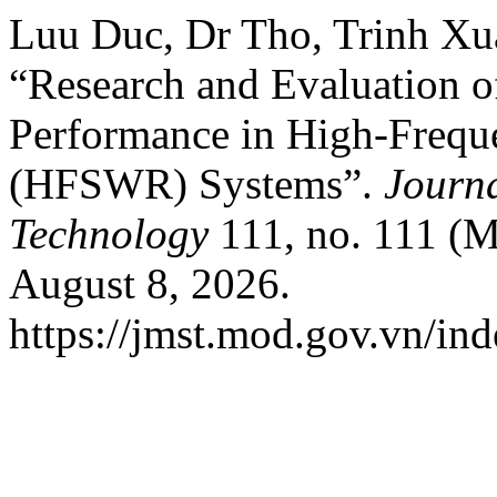
Luu Duc, Dr Tho, Trinh Xu
“Research and Evaluation o
Performance in High-Frequ
(HFSWR) Systems”.
Journa
Technology
111, no. 111 (M
August 8, 2026.
https://jmst.mod.gov.vn/ind