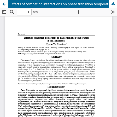
Effects of competing interactions on phase transition temperature in the Ising model