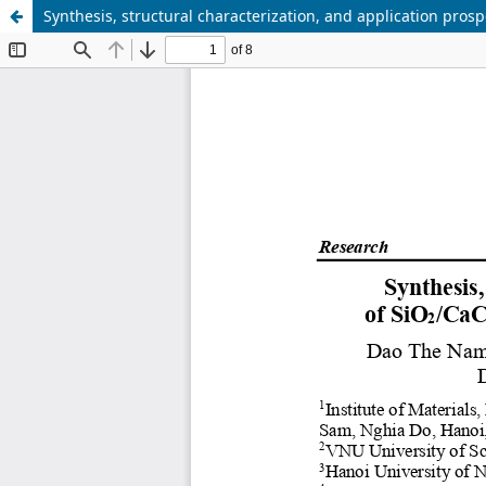
Synthesis, structural characterization, and application pro