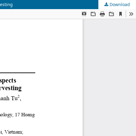
vesting
Download