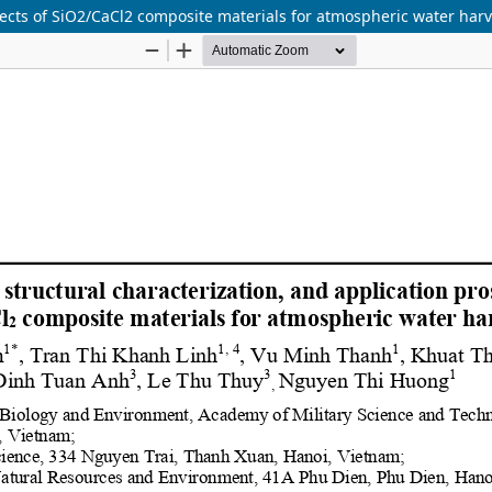
spects of SiO2/CaCl2 composite materials for atmospheric water har