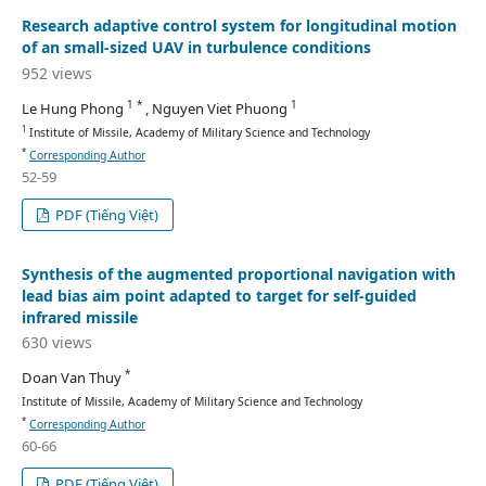
Research adaptive control system for longitudinal motion
of an small-sized UAV in turbulence conditions
952 views
1 *
1
Le Hung Phong
, Nguyen Viet Phuong
1
Institute of Missile, Academy of Military Science and Technology
*
Corresponding Author
52-59
PDF (Tiếng Việt)
Synthesis of the augmented proportional navigation with
lead bias aim point adapted to target for self-guided
infrared missile
630 views
*
Doan Van Thuy
Institute of Missile, Academy of Military Science and Technology
*
Corresponding Author
60-66
PDF (Tiếng Việt)