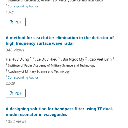
Institute of Electronics, Academy of Military Science and Technology
*
Corresponding Author
13-21
PDF
A method for sea clutter elimination in the detector of
high frequency surface wave radar
948 views
1 *
1
2
1
Ha Huy Dung
, Le Duy Hieu
, Bui Ngoc My
, Cao Viet Linh
1
Institute of Radar, Academy of Military Science and Technology
2
Academy of Military Science and Technology
*
Corresponding Author
22-29
PDF
A designing solution for bandpass filter using TE dual-
mode resonator in waveguides
1332 views