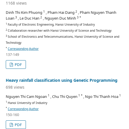
1168 views
1
2
Dinh Thi Kim Phuong
, Pham Hai Dang
, Pham Nguyen Thanh
3
2
3 *
Loan
, Le Duc Han
, Nguyen Duc Minh
1
Faculty of Electronic Engineering, Hanoi University of Industry
2
Collaboration researcher with Hanoi University of Science and Technology
3
School of Electronics and Telecommunications, Hanoi University of Science and
Technology
*
Corresponding Author
137-149
PDF
Heavy rainfall classification using Genetic Programming
698 views
1
1 *
1
Nguyen Thi Cam Ngoan
, Chu Thi Quyen
, Ngo Thi Thanh Hoa
1
Hanoi University of Industry
*
Corresponding Author
150-160
PDF