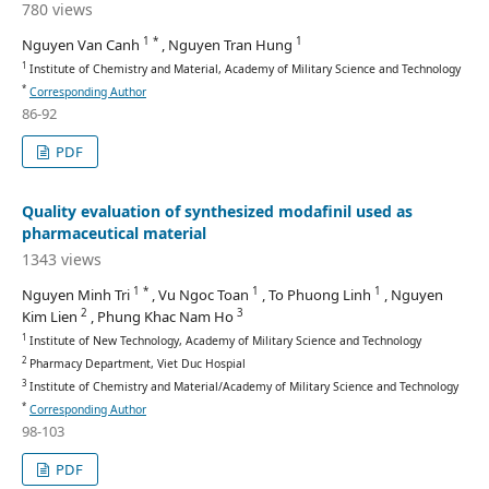
780 views
1 *
1
Nguyen Van Canh
, Nguyen Tran Hung
1
Institute of Chemistry and Material, Academy of Military Science and Technology
*
Corresponding Author
86-92
PDF
Quality evaluation of synthesized modafinil used as
pharmaceutical material
1343 views
1 *
1
1
Nguyen Minh Tri
, Vu Ngoc Toan
, To Phuong Linh
, Nguyen
2
3
Kim Lien
, Phung Khac Nam Ho
1
Institute of New Technology, Academy of Military Science and Technology
2
Pharmacy Department, Viet Duc Hospial
3
Institute of Chemistry and Material/Academy of Military Science and Technology
*
Corresponding Author
98-103
PDF