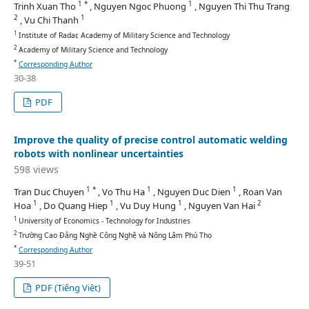
1 *
1
Trinh Xuan Tho
, Nguyen Ngoc Phuong
, Nguyen Thi Thu Trang
2
1
, Vu Chi Thanh
1
Institute of Radar, Academy of Military Science and Technology
2
Academy of Military Science and Technology
*
Corresponding Author
30-38
PDF
Improve the quality of precise control automatic welding
robots with nonlinear uncertainties
598 views
1 *
1
1
Tran Duc Chuyen
, Vo Thu Ha
, Nguyen Duc Dien
, Roan Van
1
1
1
2
Hoa
, Do Quang Hiep
, Vu Duy Hung
, Nguyen Van Hai
1
University of Economics - Technology for Industries
2
Trường Cao Đẳng Nghề Công Nghệ và Nông Lâm Phú Thọ
*
Corresponding Author
39-51
PDF (Tiếng Việt)