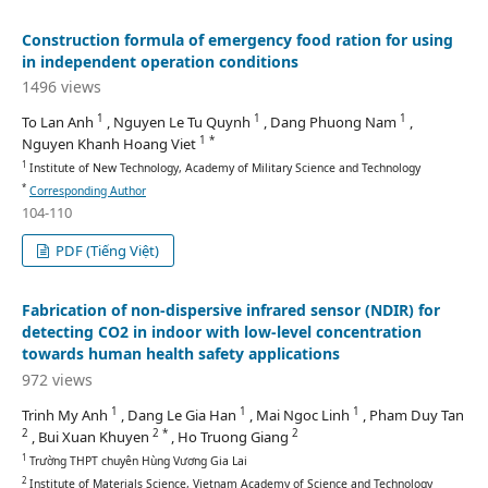
Construction formula of emergency food ration for using
in independent operation conditions
1496 views
1
1
1
To Lan Anh
, Nguyen Le Tu Quynh
, Dang Phuong Nam
,
1 *
Nguyen Khanh Hoang Viet
1
Institute of New Technology, Academy of Military Science and Technology
*
Corresponding Author
104-110
PDF (Tiếng Việt)
Fabrication of non-dispersive infrared sensor (NDIR) for
detecting CO2 in indoor with low-level concentration
towards human health safety applications
972 views
1
1
1
Trinh My Anh
, Dang Le Gia Han
, Mai Ngoc Linh
, Pham Duy Tan
2
2 *
2
, Bui Xuan Khuyen
, Ho Truong Giang
1
Trường THPT chuyên Hùng Vương Gia Lai
2
Institute of Materials Science, Vietnam Academy of Science and Technology