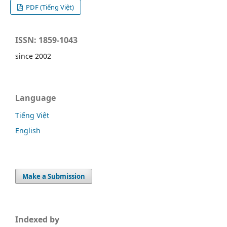
PDF (Tiếng Việt)
ISSN: 1859-1043
since 2002
Language
Tiếng Việt
English
Make a Submission
Indexed by