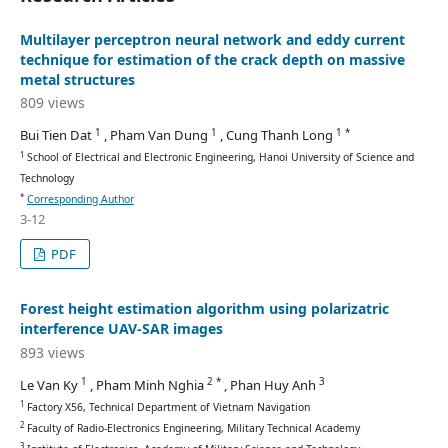
Multilayer perceptron neural network and eddy current
technique for estimation of the crack depth on massive
metal structures
809 views
1
1
1 *
Bui Tien Dat
, Pham Van Dung
, Cung Thanh Long
1
School of Electrical and Electronic Engineering, Hanoi University of Science and
Technology
*
Corresponding Author
3-12
PDF
Forest height estimation algorithm using polarizatric
interference UAV-SAR images
893 views
1
2 *
3
Le Van Ky
, Pham Minh Nghia
, Phan Huy Anh
1
Factory X56, Technical Department of Vietnam Navigation
2
Faculty of Radio-Electronics Engineering, Military Technical Academy
3