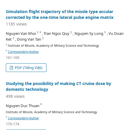
Simulation flight trajectory of the missle type accular
corrected by the one-time lateral pulse engine matrix
1185 views
1 *
1
1
Nguyen Van Khoi
, Tran Ngoc Quy
, Nguyen Sy Long
, Vu Doan
1
1
Ket
, Dong Van Tan
1
Institute of Missile, Academy of Military Science and Technology
*
Corresponding Author
161-169
PDF (Tiếng Việt)
Studying the possibility of making CT cruise dose by
domestic technology
498 views
*
Nguyen Duc Thuan
Institute of Missile, Academy of Military Science and Technology
*
Corresponding Author
170-174