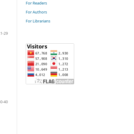
For Readers
For Authors
For Librarians
21-29
30-40