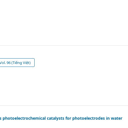
ol. 96 (Tiếng Việt)
s photoelectrochemical catalysts for photoelectrodes in water