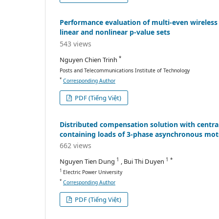
Performance evaluation of multi-even wireless
linear and nonlinear p-value sets
543 views
*
Nguyen Chien Trinh
Posts and Telecommunications Institute of Technology
*
Corresponding Author
PDF (Tiếng Việt)
Distributed compensation solution with central
containing loads of 3-phase asynchronous mot
662 views
1
1 *
Nguyen Tien Dung
, Bui Thi Duyen
1
Electric Power University
*
Corresponding Author
PDF (Tiếng Việt)