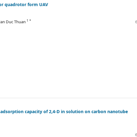
 for quadrotor form UAV
1 *
Tran Duc Thuan
 adsorption capacity of 2,4-D in solution on carbon nanotube