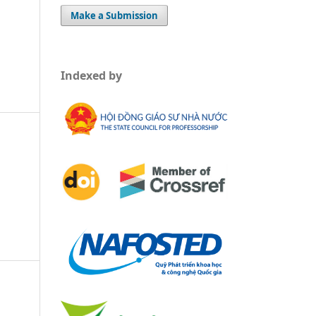
Make a Submission
Indexed by