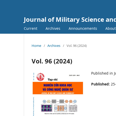
Journal of Military Science a
Current
Archives
Announcements
Abou
Home
/
Archives
/
Vol. 96 (2024)
Vol. 96 (2024)
Published in 
Published:
25