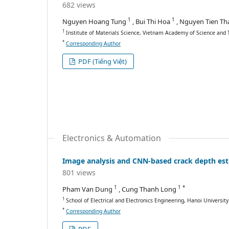
682 views
1
1
Nguyen Hoang Tung
, Bui Thi Hoa
, Nguyen Tien T
1
Institute of Materials Science, Vietnam Academy of Science and 
*
Corresponding Author
PDF (Tiếng Việt)
Electronics & Automation
Image analysis and CNN-based crack depth est
801 views
1
1 *
Pham Van Dung
, Cung Thanh Long
1
School of Electrical and Electronics Engineering, Hanoi Universit
*
Corresponding Author