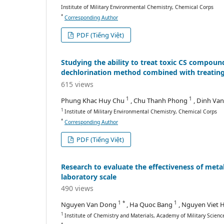
Institute of Military Environmental Chemistry, Chemical Corps
*
Corresponding Author
PDF (Tiếng Việt)
Studying the ability to treat toxic CS compou
dechlorination method combined with treating 
615 views
1
1
Phung Khac Huy Chu
, Chu Thanh Phong
, Dinh Va
1
Institute of Military Environmental Chemistry, Chemical Corps
*
Corresponding Author
PDF (Tiếng Việt)
Research to evaluate the effectiveness of meta
laboratory scale
490 views
1 *
1
Nguyen Van Dong
, Ha Quoc Bang
, Nguyen Viet
1
Institute of Chemistry and Materials, Academy of Military Scien