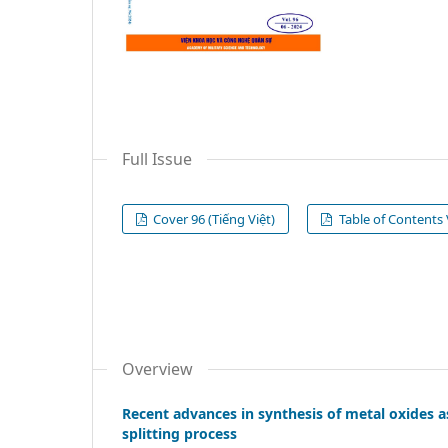
Full Issue
Cover 96 (Tiếng Việt)
Table of Contents V
Overview
Recent advances in synthesis of metal oxides a
splitting process