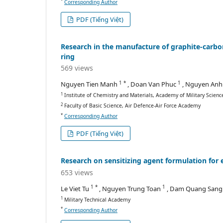
*
Corresponding Author
PDF (Tiếng Việt)
Research in the manufacture of graphite-carbon
ring
569 views
1 *
1
Nguyen Tien Manh
, Doan Van Phuc
, Nguyen Anh
1
Institute of Chemistry and Materials, Academy of Military Scien
2
Faculty of Basic Science, Air Defence-Air Force Academy
*
Corresponding Author
PDF (Tiếng Việt)
Research on sensitizing agent formulation for 
653 views
1 *
1
Le Viet Tu
, Nguyen Trung Toan
, Dam Quang San
1
Military Technical Academy
*
Corresponding Author