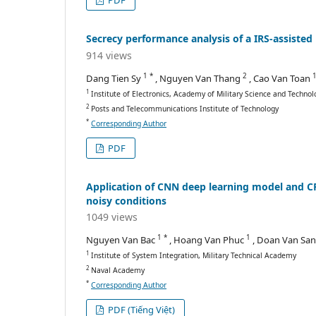
PDF
Secrecy performance analysis of a IRS-assiste
914 views
1 *
2
Dang Tien Sy
, Nguyen Van Thang
, Cao Van Toan
1
Institute of Electronics, Academy of Military Science and Technol
2
Posts and Telecommunications Institute of Technology
*
Corresponding Author
PDF
Application of CNN deep learning model and CFA
noisy conditions
1049 views
1 *
1
Nguyen Van Bac
, Hoang Van Phuc
, Doan Van Sa
1
Institute of System Integration, Military Technical Academy
2
Naval Academy
*
Corresponding Author
PDF (Tiếng Việt)