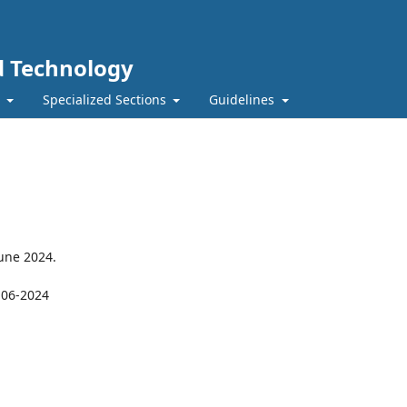
nd Technology
t
Specialized Sections
Guidelines
June 2024.
-06-2024