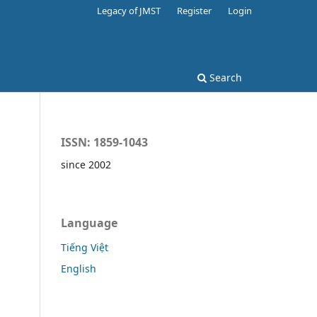
Legacy of JMST
Register
Login
Search
ISSN: 1859-1043
since 2002
Language
Tiếng Việt
English