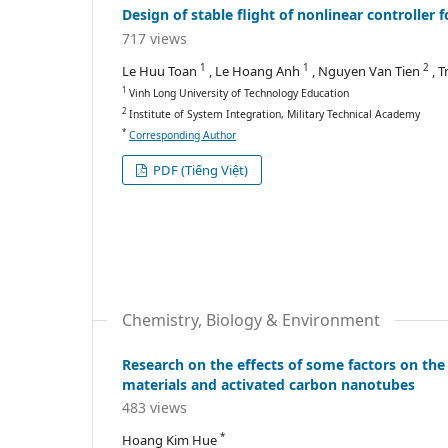
Design of stable flight of nonlinear controller
717 views
1
1
2
Le Huu Toan
, Le Hoang Anh
, Nguyen Van Tien
, 
1
Vinh Long University of Technology Education
2
Institute of System Integration, Military Technical Academy
*
Corresponding Author
PDF (Tiếng Việt)
Chemistry, Biology & Environment
Research on the effects of some factors on the
materials and activated carbon nanotubes
483 views
*
Hoang Kim Hue