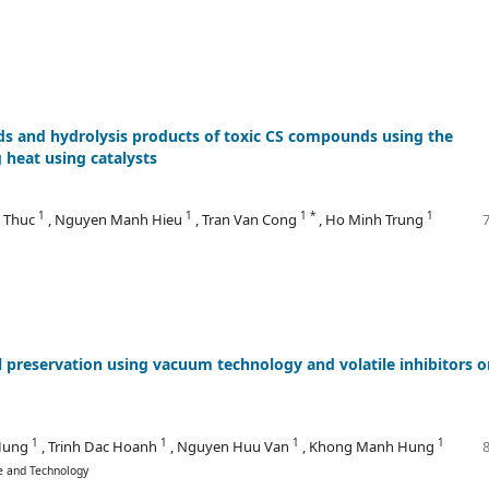
nds and hydrolysis products of toxic CS compounds using the
heat using catalysts
1
1
1 *
1
n Thuc
, Nguyen Manh Hieu
, Tran Van Cong
, Ho Minh Trung
l preservation using vacuum technology and volatile inhibitors o
1
1
1
1
 Hung
, Trinh Dac Hoanh
, Nguyen Huu Van
, Khong Manh Hung
ce and Technology