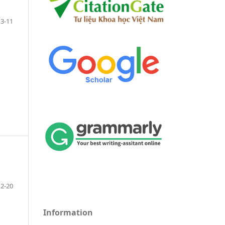
3-11
12-20
Information