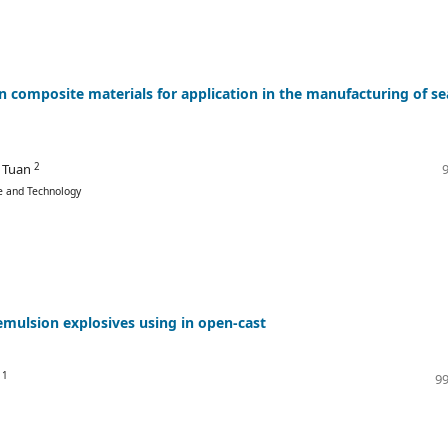
 composite materials for application in the manufacturing of se
2
 Tuan
ce and Technology
emulsion explosives using in open-cast
1
g
99