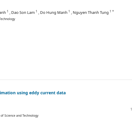
1
1
1
1 *
hanh
, Dao Son Lam
, Do Hung Manh
, Nguyen Thanh Tung
Technology
imation using eddy current data
y of Science and Technology