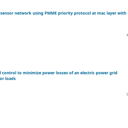
 sensor network using PMME priority protocol at mac layer with
 control to minimize power losses of an electric power grid
or loads