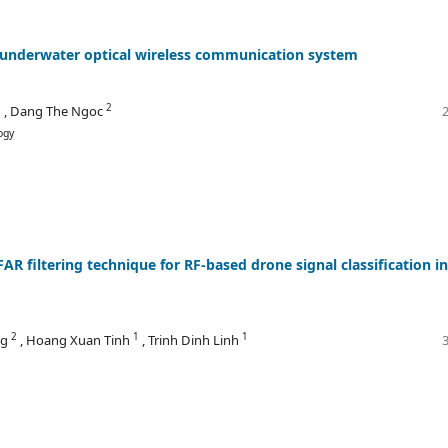
d underwater optical wireless communication system
1
2
, Dang The Ngoc
ogy
R filtering technique for RF-based drone signal classification in
2
1
1
ng
, Hoang Xuan Tinh
, Trinh Dinh Linh