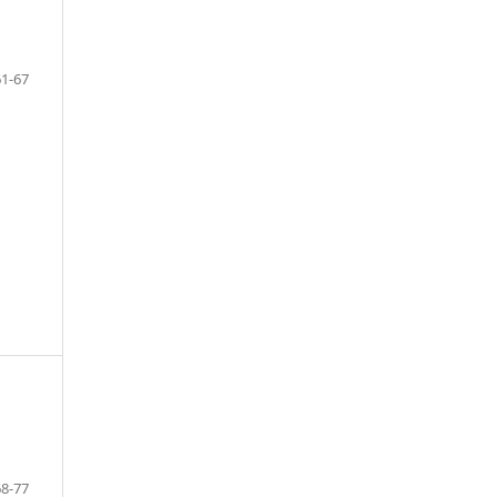
61-67
68-77