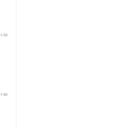
41-50
51-60