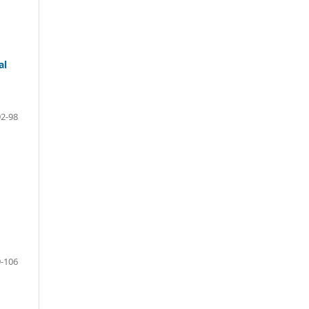
al
92-98
-106