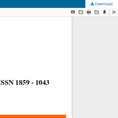
Download