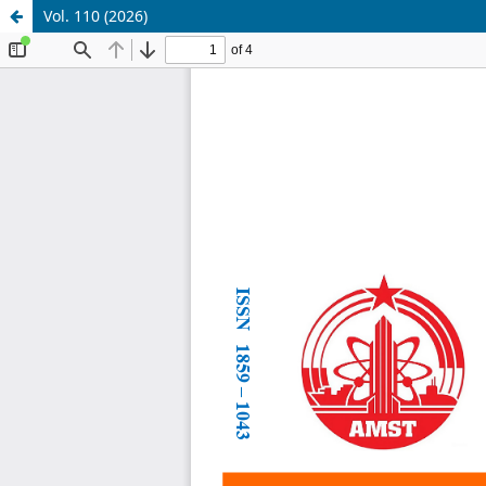
Vol. 110 (2026)