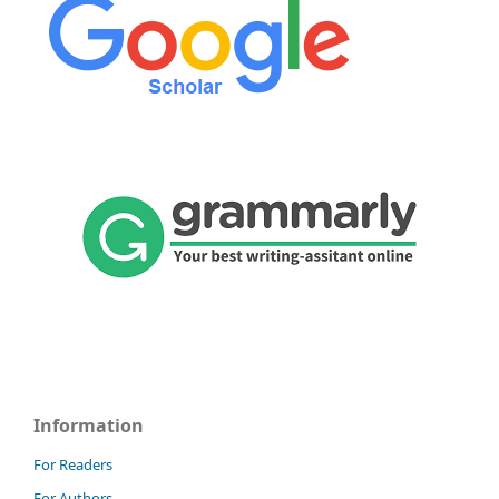
Information
For Readers
For Authors