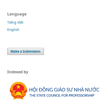
Language
Tiếng Việt
English
Make a Submission
Indexed by