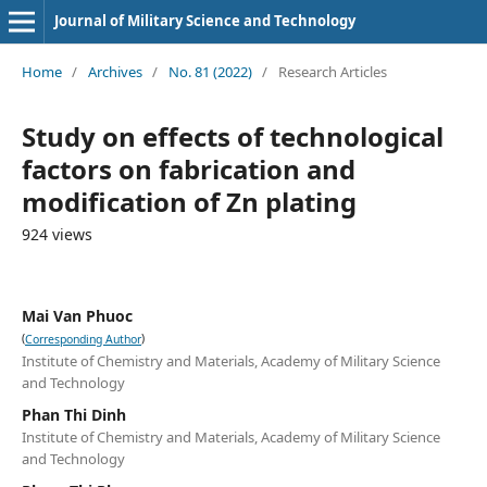
Journal of Military Science and Technology
Home
/
Archives
/
No. 81 (2022)
/
Research Articles
Study on effects of technological
factors on fabrication and
modification of Zn plating
924 views
Mai Van Phuoc
(
)
Corresponding Author
Institute of Chemistry and Materials, Academy of Military Science
and Technology
Phan Thi Dinh
Institute of Chemistry and Materials, Academy of Military Science
and Technology