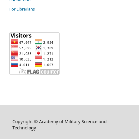
For Librarians
Copyright © Academy of Military Science and
Technology