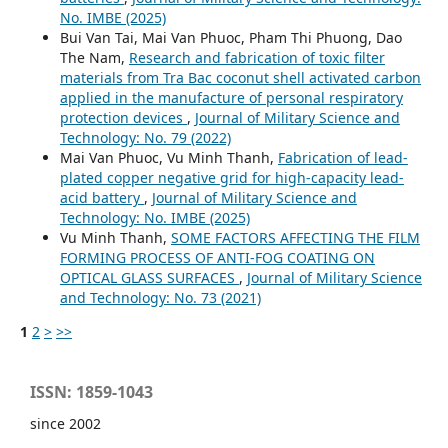
No. IMBE (2025)
Bui Van Tai, Mai Van Phuoc, Pham Thi Phuong, Dao
The Nam,
Research and fabrication of toxic filter
materials from Tra Bac coconut shell activated carbon
applied in the manufacture of personal respiratory
protection devices
,
Journal of Military Science and
Technology: No. 79 (2022)
Mai Van Phuoc, Vu Minh Thanh,
Fabrication of lead-
plated copper negative grid for high-capacity lead-
acid battery
,
Journal of Military Science and
Technology: No. IMBE (2025)
Vu Minh Thanh,
SOME FACTORS AFFECTING THE FILM
FORMING PROCESS OF ANTI-FOG COATING ON
OPTICAL GLASS SURFACES
,
Journal of Military Science
and Technology: No. 73 (2021)
1
2
>
>>
ISSN: 1859-1043
since 2002