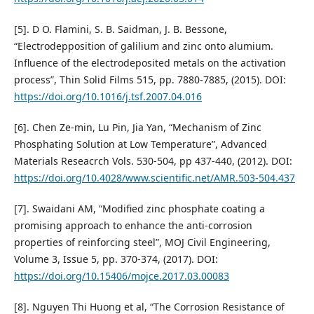
[5]. D O. Flamini, S. B. Saidman, J. B. Bessone,
“Electrodepposition of galilium and zinc onto alumium.
Influence of the electrodeposited metals on the activation
process”, Thin Solid Films 515, pp. 7880-7885, (2015). DOI:
https://doi.org/10.1016/j.tsf.2007.04.016
[6]. Chen Ze-min, Lu Pin, Jia Yan, “Mechanism of Zinc
Phosphating Solution at Low Temperature”, Advanced
Materials Reseacrch Vols. 530-504, pp 437-440, (2012). DOI:
https://doi.org/10.4028/www.scientific.net/AMR.503-504.437
[7]. Swaidani AM, “Modified zinc phosphate coating a
promising approach to enhance the anti-corrosion
properties of reinforcing steel”, MOJ Civil Engineering,
Volume 3, Issue 5, pp. 370-374, (2017). DOI:
https://doi.org/10.15406/mojce.2017.03.00083
[8]. Nguyen Thi Huong et al, “The Corrosion Resistance of