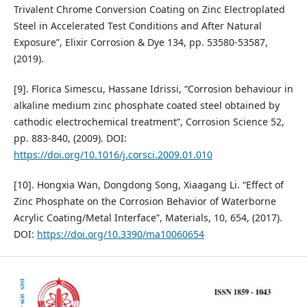
Trivalent Chrome Conversion Coating on Zinc Electroplated
Steel in Accelerated Test Conditions and After Natural
Exposure”, Elixir Corrosion & Dye 134, pp. 53580-53587,
(2019).
[9]. Florica Simescu, Hassane Idrissi, “Corrosion behaviour in
alkaline medium zinc phosphate coated steel obtained by
cathodic electrochemical treatment”, Corrosion Science 52,
pp. 883-840, (2009). DOI:
https://doi.org/10.1016/j.corsci.2009.01.010
[10]. Hongxia Wan, Dongdong Song, Xiaagang Li. “Effect of
Zinc Phosphate on the Corrosion Behavior of Waterborne
Acrylic Coating/Metal Interface”, Materials, 10, 654, (2017).
DOI:
https://doi.org/10.3390/ma10060654