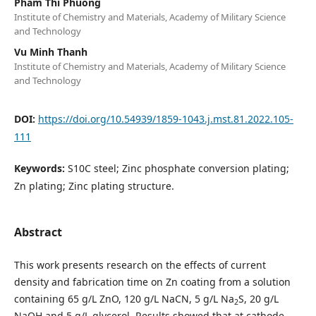
Pham Thi Phuong
Institute of Chemistry and Materials, Academy of Military Science
and Technology
Vu Minh Thanh
Institute of Chemistry and Materials, Academy of Military Science
and Technology
DOI:
https://doi.org/10.54939/1859-1043.j.mst.81.2022.105-
111
Keywords:
S10C steel; Zinc phosphate conversion plating;
Zn plating; Zinc plating structure.
Abstract
This work presents research on the effects of current
density and fabrication time on Zn coating from a solution
containing 65 g/L ZnO, 120 g/L NaCN, 5 g/L Na
S, 20 g/L
2
NaOH and 5 g/L glycerol. Results showed that at cathode