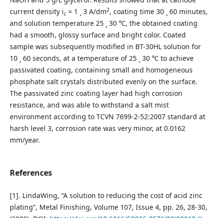
2
current density i
= 1 ¸ 3 A/dm
, coating time 30 ¸ 60 minutes,
c
and solution temperature 25 ¸ 30 ℃, the obtained coating
had a smooth, glossy surface and bright color. Coated
sample was subsequently modified in BT-30HL solution for
10 ¸ 60 seconds, at a temperature of 25 ¸ 30 ℃ to achieve
passivated coating, containing small and homogeneous
phosphate salt crystals distributed evenly on the surface.
The passivated zinc coating layer had high corrosion
resistance, and was able to withstand a salt mist
environment according to TCVN 7699-2-52:2007 standard at
harsh level 3, corrosion rate was very minor, at 0.0162
mm/year.
References
[1]. LindaWing, “A solution to reducing the cost of acid zinc
plating”, Metal Finishing, Volume 107, Issue 4, pp. 26, 28-30,