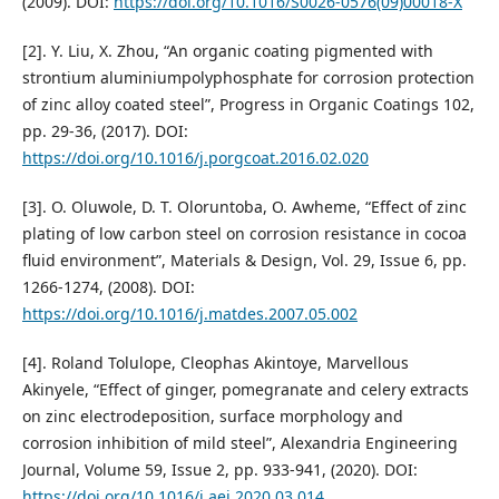
(2009). DOI:
https://doi.org/10.1016/S0026-0576(09)00018-X
[2]. Y. Liu, X. Zhou, “An organic coating pigmented with
strontium aluminiumpolyphosphate for corrosion protection
of zinc alloy coated steel”, Progress in Organic Coatings 102,
pp. 29-36, (2017). DOI:
https://doi.org/10.1016/j.porgcoat.2016.02.020
[3]. O. Oluwole, D. T. Oloruntoba, O. Awheme, “Effect of zinc
plating of low carbon steel on corrosion resistance in cocoa
fluid environment”, Materials & Design, Vol. 29, Issue 6, pp.
1266-1274, (2008). DOI:
https://doi.org/10.1016/j.matdes.2007.05.002
[4]. Roland Tolulope, Cleophas Akintoye, Marvellous
Akinyele, “Effect of ginger, pomegranate and celery extracts
on zinc electrodeposition, surface morphology and
corrosion inhibition of mild steel”, Alexandria Engineering
Journal, Volume 59, Issue 2, pp. 933-941, (2020). DOI:
https://doi.org/10.1016/j.aej.2020.03.014