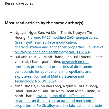
Research Articles
Most read articles by the same author(s)
Nguyen Ngoc Son, Vu Minh Thanh, Nguyen Thi
Huong,
Pluronic F-127 modified ZnO nanoparticles:
Green synthesis, surface modification,
characterization and anticancer properties
,
Journal of
Military Science and Technology: Vol. 93 (2024)
Bui Anh Thuc, Vu Minh Thanh, Cao Hai Thuong, Pham
Van Toai, Pham Quang Hieu,
Research on the
synthesis process and properties of dinitramide
compounds for applications in propellants and
explosives
,
Journal of Military Science and
Technology: No. IPE (2024)
Ninh Duc Ha, Dinh Van Long, Nguyen Thi Ha Dong,
Doan Tuan Anh, Dao The Nam, Doan Minh Cuong, Vu
Minh Thanh,
Investigation of the effects of heat
treatment on the microstructure and mechanical
properties of Pb-Sb alloy used in fabrication of anode