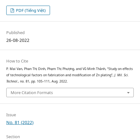
PDF (Tiếng Việt)
Published
26-08-2022
How to Cite
P. Mai Van, Phan Thị Dinh, Phạm Thị Phượng, and Vũ Minh Thành, “Study on effects
of technological factors on fabrication and modification of Zn plating”,
J. Mil. Sci.
Technol.
, no. 81, pp. 105–111, Aug. 2022.
More Citation Formats
Issue
No. 81 (2022)
Section