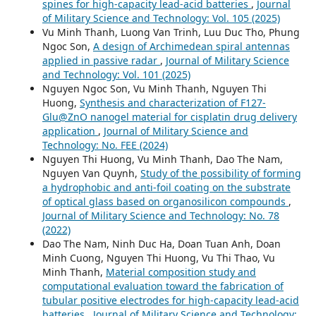
spines for high-capacity lead-acid batteries
,
Journal
of Military Science and Technology: Vol. 105 (2025)
Vu Minh Thanh, Luong Van Trinh, Luu Duc Tho, Phung
Ngoc Son,
A design of Archimedean spiral antennas
applied in passive radar
,
Journal of Military Science
and Technology: Vol. 101 (2025)
Nguyen Ngoc Son, Vu Minh Thanh, Nguyen Thi
Huong,
Synthesis and characterization of F127-
Glu@ZnO nanogel material for cisplatin drug delivery
application
,
Journal of Military Science and
Technology: No. FEE (2024)
Nguyen Thi Huong, Vu Minh Thanh, Dao The Nam,
Nguyen Van Quynh,
Study of the possibility of forming
a hydrophobic and anti-foil coating on the substrate
of optical glass based on organosilicon compounds
,
Journal of Military Science and Technology: No. 78
(2022)
Dao The Nam, Ninh Duc Ha, Doan Tuan Anh, Doan
Minh Cuong, Nguyen Thi Huong, Vu Thi Thao, Vu
Minh Thanh,
Material composition study and
computational evaluation toward the fabrication of
tubular positive electrodes for high-capacity lead-acid
batteries
,
Journal of Military Science and Technology: