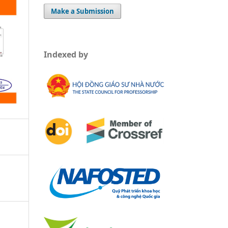
Make a Submission
Indexed by