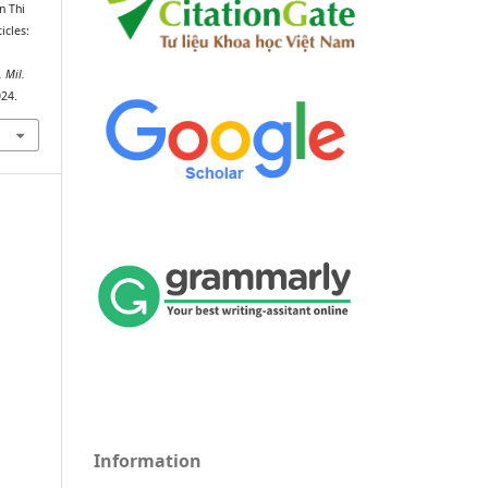
n Thi
icles:
. Mil.
024.
Information