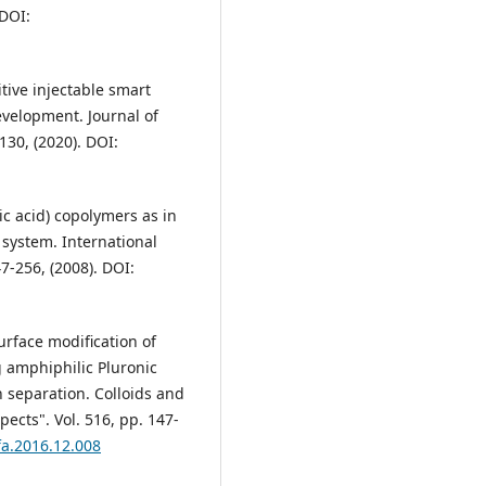
 DOI:
itive injectable smart
evelopment. Journal of
130, (2020). DOI:
lic acid) copolymers as in
 system. International
47-256, (2008). DOI:
Surface modification of
g amphiphilic Pluronic
 separation. Colloids and
ects". Vol. 516, pp. 147-
rfa.2016.12.008