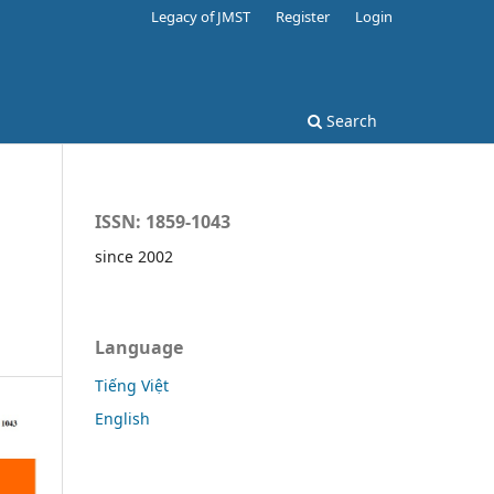
Legacy of JMST
Register
Login
Search
ISSN: 1859-1043
since 2002
Language
Tiếng Việt
English