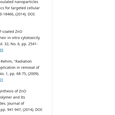
capsulated nanoparticles
s for targeted cellular
0-18466, (2014). DOI:
127-coated ZnO
eir in-vitro cytotoxicity
. 32, No. 6, pp. 2541-
85
El-Rehim, "Radiation
plication in removal of
o. 1, pp. 68-75, (2009).
01
Synthesis of ZnO
olymer and Its
des. Journal of
 pp. 941-947, (2014). DOI: