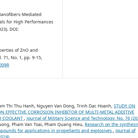
se Nanofibers-Mediated
als for High Performances
023). DOI:
roperties of ZnO and
71, No. 1, pp. 9-15,
1009R
am Thi Thu Hanh, Nguyen Van Dong, Trinh Dac Hoanh,
STUDY ON
N EFFECTIVE CORROSION INHIBITOR OF MULTI-METAL ADDITIVE
ED COOLANT
,
Journal of Military Science and Technology: No. 76 (20
huong, Pham Van Toai, Pham Quang Hieu,
Research on the synthesi
pounds for applications in propellants and explosives
,
Journal of
2024)