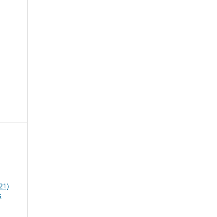
21)
s