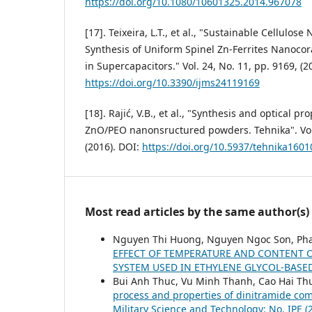
https://doi.org/10.1080/10601325.2014.967078
[17]. Teixeira, L.T., et al., "Sustainable Cellulo
Synthesis of Uniform Spinel Zn-Ferrites Nanocor
in Supercapacitors." Vol. 24, No. 11, pp. 9169, (2
https://doi.org/10.3390/ijms24119169
[18]. Rajić, V.B., et al., "Synthesis and optical p
ZnO/PEO nanonsructured powders. Tehnika". Vol. 
(2016). DOI:
https://doi.org/10.5937/tehnika160
Most read articles by the same author(s)
Nguyen Thi Huong, Nguyen Ngoc Son, Ph
EFFECT OF TEMPERATURE AND CONTENT O
SYSTEM USED IN ETHYLENE GLYCOL-BAS
Bui Anh Thuc, Vu Minh Thanh, Cao Hai T
process and properties of dinitramide com
Military Science and Technology: No. IPE (