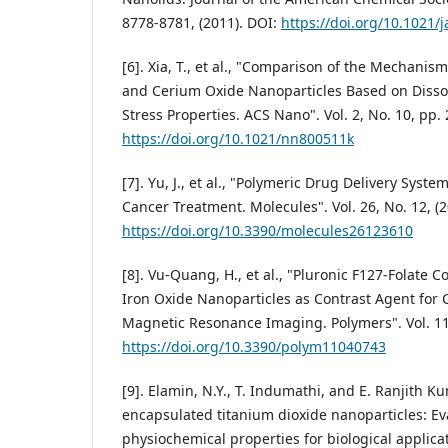
8778-8781, (2011). DOI:
https://doi.org/10.1021/
[6]. Xia, T., et al., "Comparison of the Mechanism
and Cerium Oxide Nanoparticles Based on Disso
Stress Properties. ACS Nano". Vol. 2, No. 10, pp.
https://doi.org/10.1021/nn800511k
[7]. Yu, J., et al., "Polymeric Drug Delivery Syst
Cancer Treatment. Molecules". Vol. 26, No. 12, (2
https://doi.org/10.3390/molecules26123610
[8]. Vu-Quang, H., et al., "Pluronic F127-Folate
Iron Oxide Nanoparticles as Contrast Agent for 
Magnetic Resonance Imaging. Polymers". Vol. 11,
https://doi.org/10.3390/polym11040743
[9]. Elamin, N.Y., T. Indumathi, and E. Ranjith K
encapsulated titanium dioxide nanoparticles: Ev
physiochemical properties for biological applicat