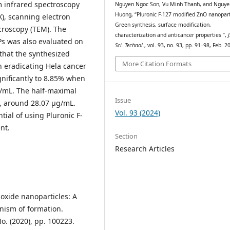
rm infrared spectroscopy
Nguyen Ngoc Son, Vu Minh Thanh, and Nguye
Huong, “Pluronic F-127 modified ZnO nanopart
X), scanning electron
Green synthesis, surface modification,
croscopy (TEM). The
characterization and anticancer properties ”,
J
Ps was also evaluated on
Sci. Technol.
, vol. 93, no. 93, pp. 91–98, Feb. 2
 that the synthesized
More Citation Formats
n eradicating Hela cancer
ignificantly to 8.85% when
g/mL. The half-maximal
Issue
ow, around 28.07 µg/mL.
Vol. 93 (2024)
tial of using Pluronic F-
nt.
Section
Research Articles
c oxide nanoparticles: A
nism of formation.
o. (2020), pp. 100223.