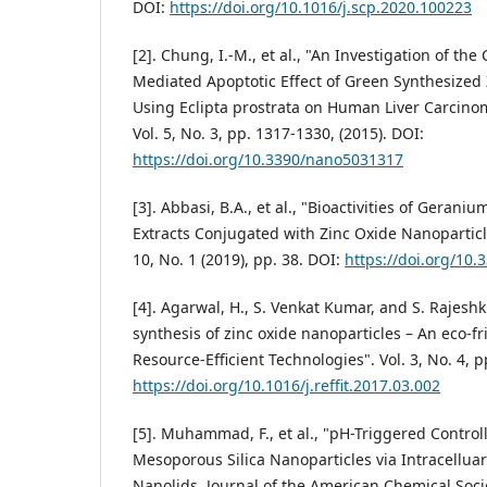
DOI:
https://doi.org/10.1016/j.scp.2020.100223
[2]. Chung, I.-M., et al., "An Investigation of the
Mediated Apoptotic Effect of Green Synthesized
Using Eclipta prostrata on Human Liver Carcino
Vol. 5, No. 3, pp. 1317-1330, (2015). DOI:
https://doi.org/10.3390/nano5031317
[3]. Abbasi, B.A., et al., "Bioactivities of Geran
Extracts Conjugated with Zinc Oxide Nanoparticl
10, No. 1 (2019), pp. 38. DOI:
https://doi.org/10
[4]. Agarwal, H., S. Venkat Kumar, and S. Rajesh
synthesis of zinc oxide nanoparticles – An eco-f
Resource-Efficient Technologies". Vol. 3, No. 4, p
https://doi.org/10.1016/j.reffit.2017.03.002
[5]. Muhammad, F., et al., "pH-Triggered Contro
Mesoporous Silica Nanoparticles via Intracelluar
Nanolids. Journal of the American Chemical Societ