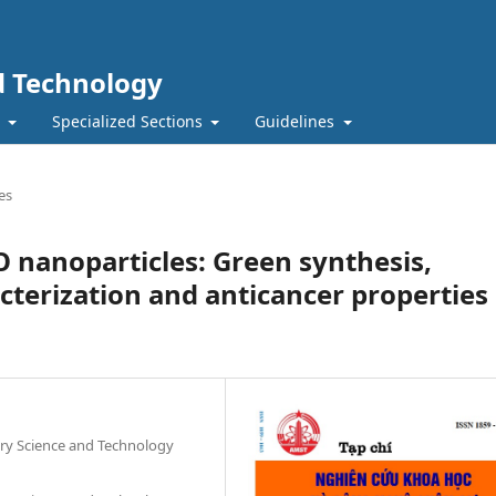
nd Technology
t
Specialized Sections
Guidelines
es
O nanoparticles: Green synthesis,
cterization and anticancer properties
tary Science and Technology