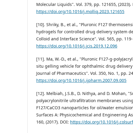
Molecular Liquids". Vol. 379, pp. 121655, (2023).
https://doi.org/10.1016/j.molliq.2023.121655
[10]. Shriky, B., et al., "Pluronic F127 thermosens
hydrogels for controlled drug delivery system d
Colloid and Interface Science". Vol. 565, pp. 119-
https://doi.org/10.1016/j.jcis.2019.12.096
[11]. Ma, W.-D., et al., "Pluronic F127-g-poly(acry
situ gelling vehicle for ophthalmic drug delivery
Journal of Pharmaceutics". Vol. 350, No. 1, pp. 2
https://doi.org/10.1016/j.ijpharm.2007.09.005
[12]. Melbiah, J.S.B., D. Nithya, and D. Mohan, "
polyacrylonitrile ultrafiltration membranes usin
F127/CaCO3 nanoparticles for oil/water emulsion
Surfaces A: Physicochemical and Engineering Asp
160, (2017). DOI:
https://doi.org/10.1016/j.colsu