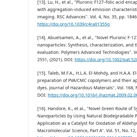
[13]. Lu, H., et al., "Pluronic F127–folic acid en
with aggregation-induced emission characteristic
imaging. RSC Advances". Vol. 4, No. 35, pp. 1846
https://doi.org/10.1039/c4ra01355g
[14]. Abuelsamen, A., et al., "Novel Pluronic F-
nanoparticles: Synthesis, characterization, and th
evaluation. Polymers Advanced Technologies". Vol
2551, (2021). DOI:
https://doi.org/10.1002/pat.52
[15]. Taleb, M.F.A., H.L.A. El-Mohdy, and H.A.A. 
preparation of PVA/CMC copolymers and their ap
dyes. Journal of Hazardous Materials". Vol. 168, N
DOI:
https://doi.org/10.1016/j.jhazmat.2009.02.0
[16]. Handore, K., et al., "Novel Green Route of 
Nanoparticles by Using Natural Biodegradable P
Application as a Catalyst for Oxidation of Aldehy
Macromolecular Science, Part A". Vol. 51, No. 12,