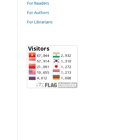
For Readers
For Authors
For Librarians