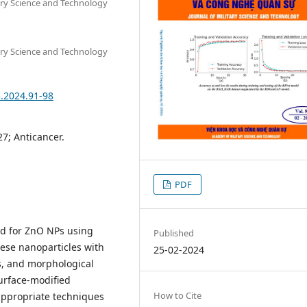
tary Science and Technology
tary Science and Technology
3.2024.91-98
27; Anticancer.
PDF
od for ZnO NPs using
Published
hese nanoparticles with
25-02-2024
cs, and morphological
urface-modified
How to Cite
appropriate techniques