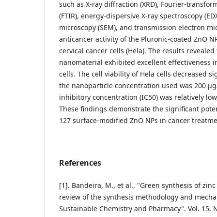
such as X-ray diffraction (XRD), Fourier-transfo
(FTIR), energy-dispersive X-ray spectroscopy (ED
microscopy (SEM), and transmission electron mi
anticancer activity of the Pluronic-coated ZnO N
cervical cancer cells (Hela). The results revealed
nanomaterial exhibited excellent effectiveness i
cells. The cell viability of Hela cells decreased s
the nanoparticle concentration used was 200 µ
inhibitory concentration (IC50) was relatively l
These findings demonstrate the significant poten
127 surface-modified ZnO NPs in cancer treatme
References
[1]. Bandeira, M., et al., "Green synthesis of zin
review of the synthesis methodology and mecha
Sustainable Chemistry and Pharmacy". Vol. 15, N