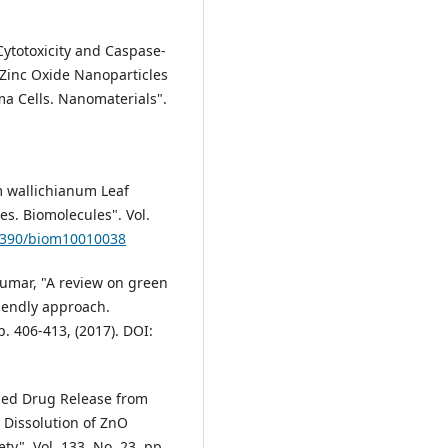
 Cytotoxicity and Caspase-
 Zinc Oxide Nanoparticles
ma Cells. Nanomaterials".
ium wallichianum Leaf
es. Biomolecules". Vol.
.3390/biom10010038
kumar, "A review on green
riendly approach.
p. 406-413, (2017). DOI:
lled Drug Release from
 Dissolution of ZnO
y". Vol. 133, No. 23, pp.