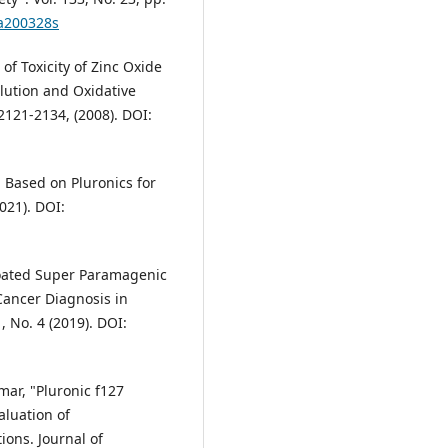
ja200328s
 of Toxicity of Zinc Oxide
lution and Oxidative
 2121-2134, (2008). DOI:
em Based on Pluronics for
021). DOI:
 Coated Super Paramagenic
Cancer Diagnosis in
 No. 4 (2019). DOI:
umar, "Pluronic f127
aluation of
ions. Journal of