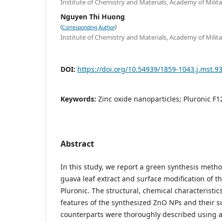
Institute of Chemistry and Materials, Academy of Mili
Nguyen Thi Huong
(
)
Corresponding Author
Institute of Chemistry and Materials, Academy of Mili
DOI:
https://doi.org/10.54939/1859-1043.j.mst.9
Keywords:
Zinc oxide nanoparticles; Pluronic F1
Abstract
In this study, we report a green synthesis meth
guava leaf extract and surface modification of t
Pluronic. The structural, chemical characteristi
features of the synthesized ZnO NPs and their s
counterparts were thoroughly described using 