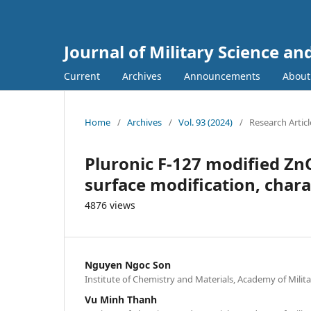
Journal of Military Science a
Current
Archives
Announcements
Abou
Home
/
Archives
/
Vol. 93 (2024)
/
Research Articl
Pluronic F-127 modified Zn
surface modification, chara
4876 views
Nguyen Ngoc Son
Institute of Chemistry and Materials, Academy of Mili
Vu Minh Thanh