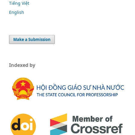
Tiếng Việt
English
Make a Submission
Indexed by