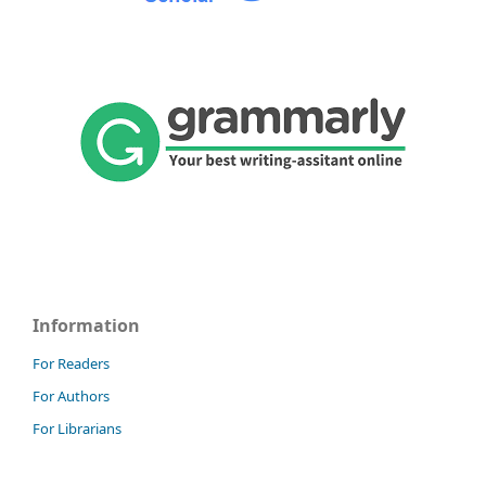
Information
For Readers
For Authors
For Librarians