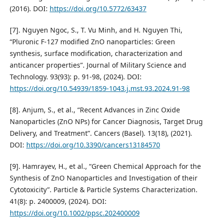
(2016). DOI:
https://doi.org/10.5772/63437
[7]. Nguyen Ngoc, S., T. Vu Minh, and H. Nguyen Thi,
“Pluronic F-127 modified ZnO nanoparticles: Green
synthesis, surface modification, characterization and
anticancer properties”. Journal of Military Science and
Technology. 93(93): p. 91-98, (2024). DOI:
https://doi.org/10.54939/1859-1043.j.mst.93.2024.91-98
[8]. Anjum, S., et al., “Recent Advances in Zinc Oxide
Nanoparticles (ZnO NPs) for Cancer Diagnosis, Target Drug
Delivery, and Treatment”. Cancers (Basel). 13(18), (2021).
DOI:
https://doi.org/10.3390/cancers13184570
[9]. Hamrayev, H., et al., “Green Chemical Approach for the
Synthesis of ZnO Nanoparticles and Investigation of their
Cytotoxicity”. Particle & Particle Systems Characterization.
41(8): p. 2400009, (2024). DOI:
https://doi.org/10.1002/ppsc.202400009