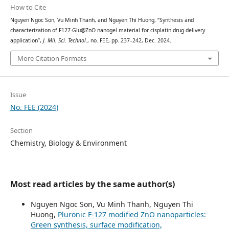
How to Cite
Nguyen Ngoc Son, Vu Minh Thanh, and Nguyen Thi Huong, “Synthesis and
characterization of F127-Glu@ZnO nanogel material for cisplatin drug delivery
application”,
J. Mil. Sci. Technol.
, no. FEE, pp. 237–242, Dec. 2024.
More Citation Formats
Issue
No. FEE (2024)
Section
Chemistry, Biology & Environment
Most read articles by the same author(s)
Nguyen Ngoc Son, Vu Minh Thanh, Nguyen Thi
Huong,
Pluronic F-127 modified ZnO nanoparticles:
Green synthesis, surface modification,