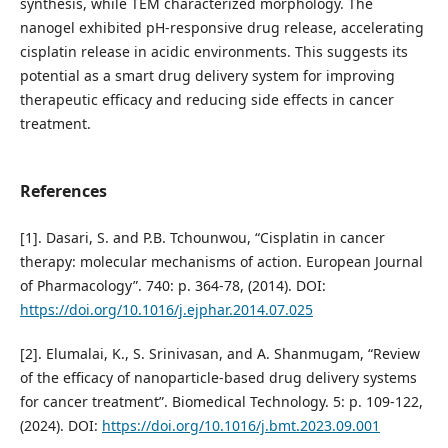
synthesis, while TEM characterized morphology. The
nanogel exhibited pH-responsive drug release, accelerating
cisplatin release in acidic environments. This suggests its
potential as a smart drug delivery system for improving
therapeutic efficacy and reducing side effects in cancer
treatment.
References
[1]. Dasari, S. and P.B. Tchounwou, “Cisplatin in cancer
therapy: molecular mechanisms of action. European Journal
of Pharmacology”. 740: p. 364-78, (2014). DOI:
https://doi.org/10.1016/j.ejphar.2014.07.025
[2]. Elumalai, K., S. Srinivasan, and A. Shanmugam, “Review
of the efficacy of nanoparticle-based drug delivery systems
for cancer treatment”. Biomedical Technology. 5: p. 109-122,
(2024). DOI:
https://doi.org/10.1016/j.bmt.2023.09.001