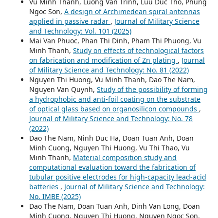
Vu Minh Thanh, Luong Van Trinh, Luu Duc Tho, Phung
Ngoc Son,
A design of Archimedean spiral antennas
applied in passive radar
,
Journal of Military Science
and Technology: Vol. 101 (2025)
Mai Van Phuoc, Phan Thi Dinh, Pham Thi Phuong, Vu
Minh Thanh,
Study on effects of technological factors
on fabrication and modification of Zn plating
,
Journal
of Military Science and Technology: No. 81 (2022)
Nguyen Thi Huong, Vu Minh Thanh, Dao The Nam,
Nguyen Van Quynh,
Study of the possibility of forming
a hydrophobic and anti-foil coating on the substrate
of optical glass based on organosilicon compounds
,
Journal of Military Science and Technology: No. 78
(2022)
Dao The Nam, Ninh Duc Ha, Doan Tuan Anh, Doan
Minh Cuong, Nguyen Thi Huong, Vu Thi Thao, Vu
Minh Thanh,
Material composition study and
computational evaluation toward the fabrication of
tubular positive electrodes for high-capacity lead-acid
batteries
,
Journal of Military Science and Technology:
No. IMBE (2025)
Dao The Nam, Doan Tuan Anh, Dinh Van Long, Doan
Minh Cuong, Nguyen Thi Huong, Nguyen Ngoc Son,