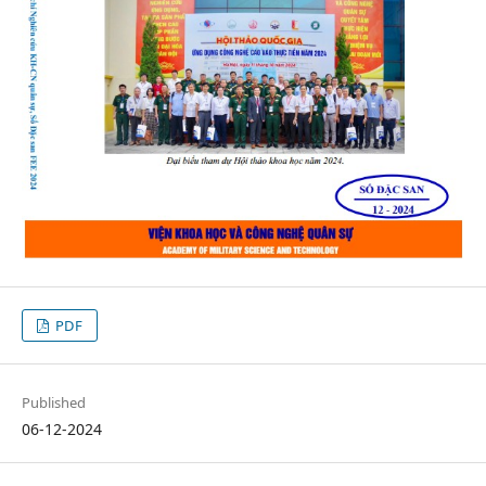
PDF
Published
06-12-2024