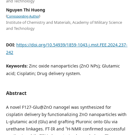
and Technology
Nguyen Thi Huong
(
)
Corresponding Author
Institute of Chemistry and Materials, Academy of Military Science
and Technology
DOI:
https://doi.org/10.54939/1859-1043.j.mst.FEE.2024.237-
242
Keywords:
Zinc oxide nanoparticles (ZnO NPs); Glutamic
acid; Cisplatin; Drug delivery system.
Abstract
A novel F127-Glu@ZnO nanogel was synthesized for
cisplatin delivery by functionalizing ZnO nanoparticles with
L-glutamic acid (Glu) and grafting Pluronic onto Glu via
urethane linkages. FT-IR and ¹H-NMR confirmed successful