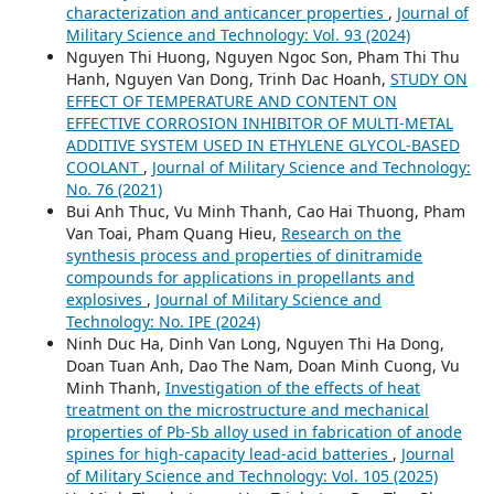
characterization and anticancer properties
,
Journal of
Military Science and Technology: Vol. 93 (2024)
Nguyen Thi Huong, Nguyen Ngoc Son, Pham Thi Thu
Hanh, Nguyen Van Dong, Trinh Dac Hoanh,
STUDY ON
EFFECT OF TEMPERATURE AND CONTENT ON
EFFECTIVE CORROSION INHIBITOR OF MULTI-METAL
ADDITIVE SYSTEM USED IN ETHYLENE GLYCOL-BASED
COOLANT
,
Journal of Military Science and Technology:
No. 76 (2021)
Bui Anh Thuc, Vu Minh Thanh, Cao Hai Thuong, Pham
Van Toai, Pham Quang Hieu,
Research on the
synthesis process and properties of dinitramide
compounds for applications in propellants and
explosives
,
Journal of Military Science and
Technology: No. IPE (2024)
Ninh Duc Ha, Dinh Van Long, Nguyen Thi Ha Dong,
Doan Tuan Anh, Dao The Nam, Doan Minh Cuong, Vu
Minh Thanh,
Investigation of the effects of heat
treatment on the microstructure and mechanical
properties of Pb-Sb alloy used in fabrication of anode
spines for high-capacity lead-acid batteries
,
Journal
of Military Science and Technology: Vol. 105 (2025)