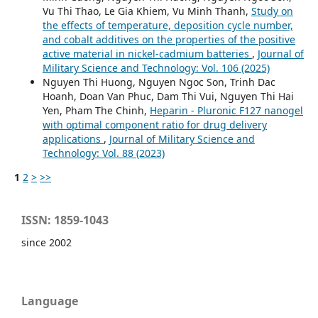
Vu Thi Thao, Le Gia Khiem, Vu Minh Thanh,
Study on
the effects of temperature, deposition cycle number,
and cobalt additives on the properties of the positive
active material in nickel-cadmium batteries
,
Journal of
Military Science and Technology: Vol. 106 (2025)
Nguyen Thi Huong, Nguyen Ngoc Son, Trinh Dac
Hoanh, Doan Van Phuc, Dam Thi Vui, Nguyen Thi Hai
Yen, Pham The Chinh,
Heparin - Pluronic F127 nanogel
with optimal component ratio for drug delivery
applications
,
Journal of Military Science and
Technology: Vol. 88 (2023)
1
2
>
>>
ISSN: 1859-1043
since 2002
Language