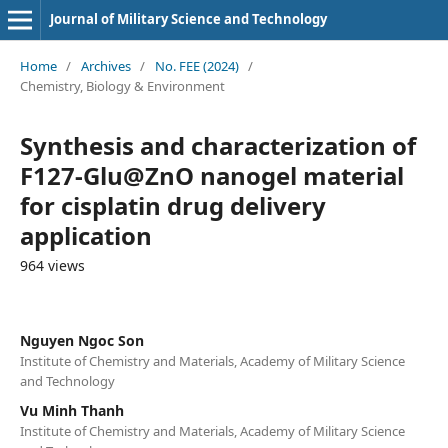
Journal of Military Science and Technology
Home
/
Archives
/
No. FEE (2024)
/
Chemistry, Biology & Environment
Synthesis and characterization of
F127-Glu@ZnO nanogel material
for cisplatin drug delivery
application
964 views
Nguyen Ngoc Son
Institute of Chemistry and Materials, Academy of Military Science
and Technology
Vu Minh Thanh
Institute of Chemistry and Materials, Academy of Military Science