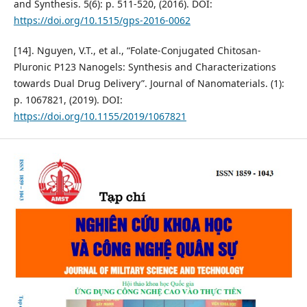
and Synthesis. 5(6): p. 511-520, (2016). DOI:
https://doi.org/10.1515/gps-2016-0062
[14]. Nguyen, V.T., et al., “Folate-Conjugated Chitosan-
Pluronic P123 Nanogels: Synthesis and Characterizations
towards Dual Drug Delivery”. Journal of Nanomaterials. (1):
p. 1067821, (2019). DOI:
https://doi.org/10.1155/2019/1067821