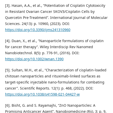
[3]. Hasan, A.A., et al., “Potentiation of Cisplatin Cytotoxicity
in Resistant Ovarian Cancer SKOV3/Cisplatin Cells by
Quercetin Pre-Treatment”. International Journal of Molecular
Sciences. 24(13): p. 10960, (2023). DOI:
https://doi.org/10.3390/ijms241310960
[4]. Duan, X., et al., “Nanoparticle formulations of cisplatin
for cancer therapy”. Wiley Interdiscip Rev Nanomed
Nanobiotechnol. 8(5): p. 776-91, (2016). DOI:
https://doi.org/10.1002/wnan.1390
[5]. Sultan, M.H., et al., “Characterization of cisplatin-loaded
chitosan nanoparticles and rituximab-linked surfaces as
target-specific injectable nano-formulations for combating
cancer”. Scientific Reports. 12(1): p. 468, (2022). DOI:
https://doi.org/10.1038/s41598-021-04427-w
[6]. Bisht, G. and S. Rayamajhi, “ZnO Nanoparticles: A
Promising Anticancer Agent”. Nanobiomedicine (Rij). 3: p. 9,