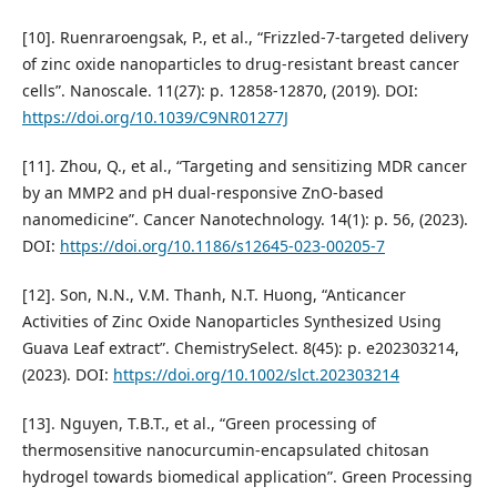
[10]. Ruenraroengsak, P., et al., “Frizzled-7-targeted delivery
of zinc oxide nanoparticles to drug-resistant breast cancer
cells”. Nanoscale. 11(27): p. 12858-12870, (2019). DOI:
https://doi.org/10.1039/C9NR01277J
[11]. Zhou, Q., et al., “Targeting and sensitizing MDR cancer
by an MMP2 and pH dual-responsive ZnO-based
nanomedicine”. Cancer Nanotechnology. 14(1): p. 56, (2023).
DOI:
https://doi.org/10.1186/s12645-023-00205-7
[12]. Son, N.N., V.M. Thanh, N.T. Huong, “Anticancer
Activities of Zinc Oxide Nanoparticles Synthesized Using
Guava Leaf extract”. ChemistrySelect. 8(45): p. e202303214,
(2023). DOI:
https://doi.org/10.1002/slct.202303214
[13]. Nguyen, T.B.T., et al., “Green processing of
thermosensitive nanocurcumin-encapsulated chitosan
hydrogel towards biomedical application”. Green Processing