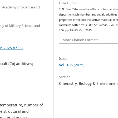
How to Cite
am Academy of Science and
T. N. Dao, “Study on the effects of temperatur
deposition cycle number, and cobalt additives
properties of the positive active material in ni
my of Military Science and
cadmium batteries”,
J. Mil. Sci. Technol.
, vol. 
106, pp. 87–93, Oct. 2025.
More Citation Formats
06.2025.87-93
Issue
alt (Co) additives;
Vol. 106 (2025)
Section
Chemistry, Biology & Environmen
n temperature, number of
he structural and
material in nickel–