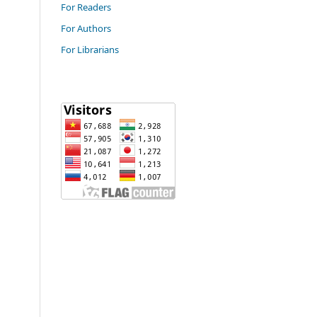
For Readers
For Authors
For Librarians