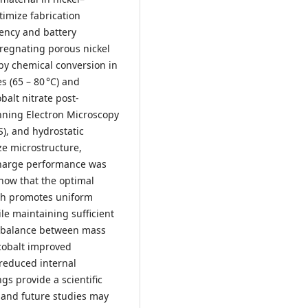
timize fabrication
iency and battery
regnating porous nickel
 by chemical conversion in
 (65 – 80 °C) and
balt nitrate post-
nning Electron Microscopy
), and hydrostatic
e microstructure,
charge performance was
show that the optimal
ich promotes uniform
le maintaining sufficient
st balance between mass
 cobalt improved
 reduced internal
gs provide a scientific
, and future studies may