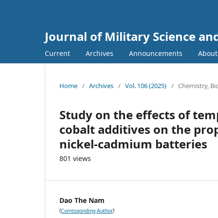
Journal of Military Science a
Current
Archives
Announcements
Abou
Home
/
Archives
/
Vol. 106 (2025)
/
Chemistry, B
Study on the effects of te
cobalt additives on the prop
nickel-cadmium batteries
801 views
Dao The Nam
(
)
Corresponding Author