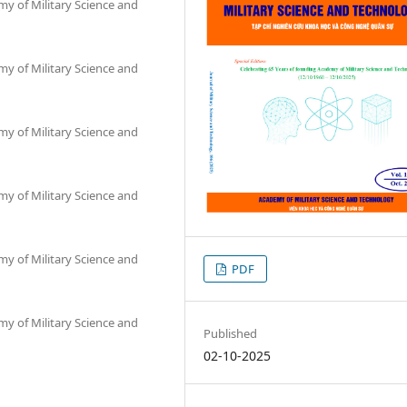
my of Military Science and
my of Military Science and
my of Military Science and
my of Military Science and
my of Military Science and
PDF
my of Military Science and
Published
02-10-2025