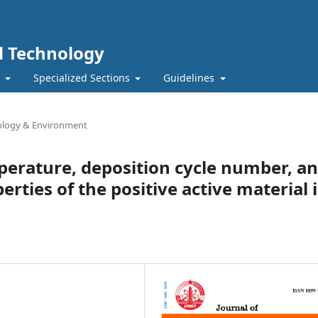
nd Technology
t
Specialized Sections
Guidelines
iology & Environment
mperature, deposition cycle number, a
erties of the positive active material 