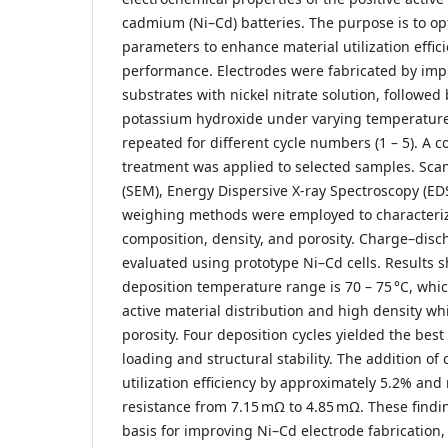
cadmium (Ni–Cd) batteries. The purpose is to op
parameters to enhance material utilization effic
performance. Electrodes were fabricated by imp
substrates with nickel nitrate solution, followed
potassium hydroxide under varying temperatures
repeated for different cycle numbers (1 – 5). A co
treatment was applied to selected samples. Sca
(SEM), Energy Dispersive X-ray Spectroscopy (EDS
weighing methods were employed to characteriz
composition, density, and porosity. Charge–dis
evaluated using prototype Ni–Cd cells. Results 
deposition temperature range is 70 – 75 °C, wh
active material distribution and high density whi
porosity. Four deposition cycles yielded the be
loading and structural stability. The addition of
utilization efficiency by approximately 5.2% and
resistance from 7.15 mΩ to 4.85 mΩ. These findin
basis for improving Ni–Cd electrode fabrication