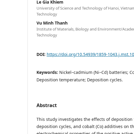
Le Gia Khiem
University of Science and Technology of Hanoi, Vietn
Technology
Vu Minh Thanh
Institute of Materials, Biology and Environment/Acade
Technology
DOI:
https://doi.org/10.54939/1859-1043.j.mst.1
Keywords:
Nickel–cadmium (Ni–Cd) batteries; Cob
Deposition temperature; Deposition cycles.
Abstract
This study investigates the effects of depositio
deposition cycles, and cobalt (Co) additives on t
electrochemical properties of the positive active 