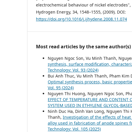
electrochemical behaviour of nickel electrodes", 
Hydrogen Energy, 34, 1548–1555, (2009). DOI:
https://doi.org/10.1016/j.ijhydene.2008.11.074
Most read articles by the same author(s)
Nguyen Ngoc Son, Vu Minh Thanh, Nguye
synthesis, surface modification, character
Technology: Vol. 93 (2024)
Bui Anh Thuc, Vu Minh Thanh, Pham Kim 
Optimal synthesis process, basic properti
Vol. 95 (2024)
Nguyen Thi Huong, Nguyen Ngoc Son, Ph
EFFECT OF TEMPERATURE AND CONTENT O
SYSTEM USED IN ETHYLENE GLYCOL-BAS
Ninh Duc Ha, Dinh Van Long, Nguyen Thi
Thanh,
Investigation of the effects of he
alloy used in fabrication of anode spines f
Technology: Vol. 105 (2025)