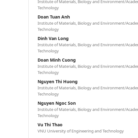
Institute of Materials, Biology and Environment/Acade
Technology
Doan Tuan Anh
Institute of Materials, Biology and Environment/Acade
Technology
Dinh Van Long
Institute of Materials, Biology and Environment/Acade
Technology
Doan Minh Cuong
Institute of Materials, Biology and Environment/Acade
Technology
Nguyen Thi Huong
Institute of Materials, Biology and Environment/Acade
Technology
Nguyen Ngoc Son
Institute of Materials, Biology and Environment/Acade
Technology
Vu Thi Thao
VNU University of Engineering and Technology