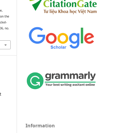
e,
 on the
ckel-
106, no.
t
Information