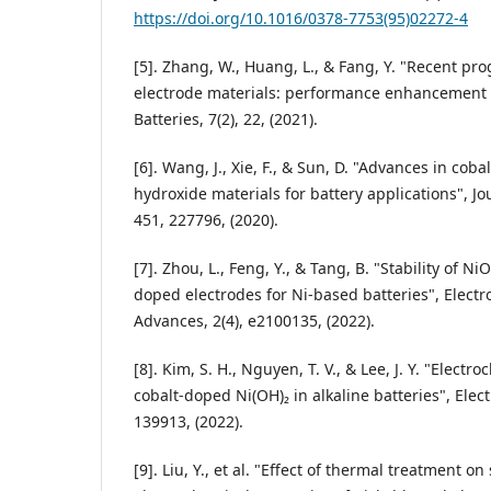
https://doi.org/10.1016/0378-7753(95)02272-4
[5]. Zhang, W., Huang, L., & Fang, Y. "Recent pro
electrode materials: performance enhancement
Batteries, 7(2), 22, (2021).
[6]. Wang, J., Xie, F., & Sun, D. "Advances in coba
hydroxide materials for battery applications", J
451, 227796, (2020).
[7]. Zhou, L., Feng, Y., & Tang, B. "Stability of N
doped electrodes for Ni-based batteries", Elect
Advances, 2(4), e2100135, (2022).
[8]. Kim, S. H., Nguyen, T. V., & Lee, J. Y. "Elect
cobalt-doped Ni(OH)₂ in alkaline batteries", Elec
139913, (2022).
[9]. Liu, Y., et al. "Effect of thermal treatment on