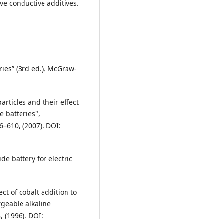
ve conductive additives.
eries” (3rd ed.), McGraw-
particles and their effect
e batteries",
6–610, (2007). DOI:
de battery for electric
ect of cobalt addition to
rgeable alkaline
, (1996). DOI: