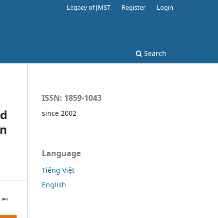
Legacy of JMST
Register
Login
Search
ISSN: 1859-1043
nd
since 2002
in
Language
Tiếng Việt
English