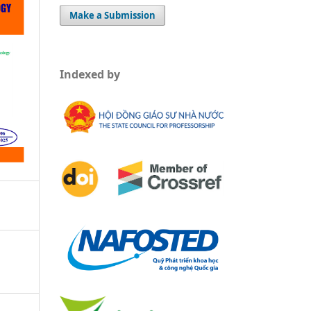
Make a Submission
Indexed by