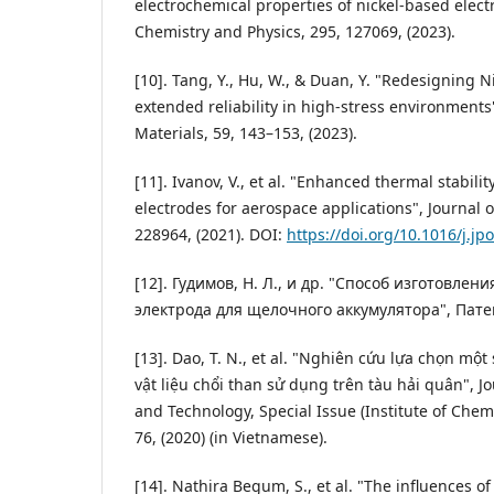
electrochemical properties of nickel-based elect
Chemistry and Physics, 295, 127069, (2023).
[10]. Tang, Y., Hu, W., & Duan, Y. "Redesigning N
extended reliability in high-stress environments
Materials, 59, 143–153, (2023).
[11]. Ivanov, V., et al. "Enhanced thermal stabilit
electrodes for aerospace applications", Journal 
228964, (2021). DOI:
https://doi.org/10.1016/j.j
[12]. Гудимов, Н. Л., и др. "Способ изготовле
электрода для щелочного аккумулятора", Патен
[13]. Dao, T. N., et al. "Nghiên cứu lựa chọn một
vật liệu chổi than sử dụng trên tàu hải quân", Jo
and Technology, Special Issue (Institute of Chem
76, (2020) (in Vietnamese).
[14]. Nathira Begum, S., et al. "The influences o