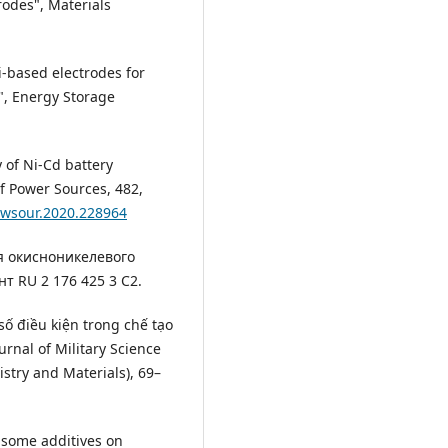
rodes", Materials
i-based electrodes for
", Energy Storage
y of Ni-Cd battery
of Power Sources, 482,
powsour.2020.228964
ния окисноникелевого
т RU 2 176 425 3 С2.
 số điều kiện trong chế tạo
urnal of Military Science
istry and Materials), 69–
f some additives on