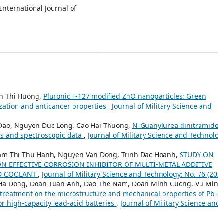
International Journal of
n Thi Huong,
Pluronic F-127 modified ZnO nanoparticles: Green
ization and anticancer properties
,
Journal of Military Science and
Dao, Nguyen Duc Long, Cao Hai Thuong,
N-Guanylurea dinitramide
es and spectroscopic data
,
Journal of Military Science and Technol
am Thi Thu Hanh, Nguyen Van Dong, Trinh Dac Hoanh,
STUDY ON
N EFFECTIVE CORROSION INHIBITOR OF MULTI-METAL ADDITIVE
ED COOLANT
,
Journal of Military Science and Technology: No. 76 (20
 Ha Dong, Doan Tuan Anh, Dao The Nam, Doan Minh Cuong, Vu Mi
at treatment on the microstructure and mechanical properties of Pb
or high-capacity lead-acid batteries
,
Journal of Military Science an