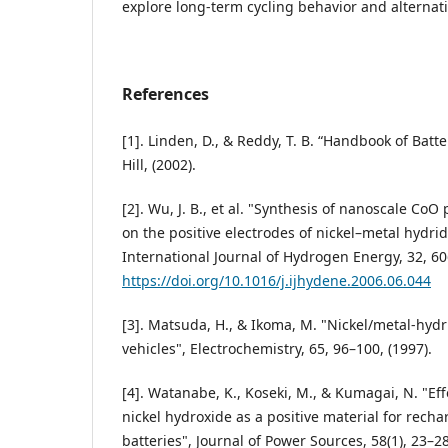
explore long-term cycling behavior and alternati
References
[1]. Linden, D., & Reddy, T. B. “Handbook of Batt
Hill, (2002).
[2]. Wu, J. B., et al. "Synthesis of nanoscale CoO 
on the positive electrodes of nickel–metal hydrid
International Journal of Hydrogen Energy, 32, 60
https://doi.org/10.1016/j.ijhydene.2006.06.044
[3]. Matsuda, H., & Ikoma, M. "Nickel/metal-hydri
vehicles", Electrochemistry, 65, 96–100, (1997).
[4]. Watanabe, K., Koseki, M., & Kumagai, N. "Eff
nickel hydroxide as a positive material for recha
batteries", Journal of Power Sources, 58(1), 23–28