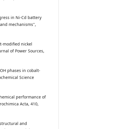
gress in Ni-Cd battery
 and mechanisms",
lt-modified nickel
ournal of Power Sources,
iOOH phases in cobalt-
rochemical Science
rochemical performance of
trochimica Acta, 410,
 structural and