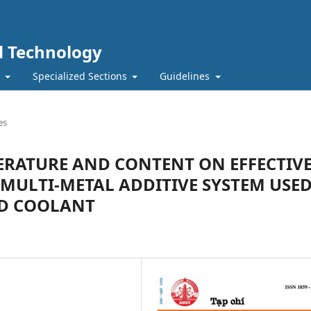
nd Technology
t
Specialized Sections
Guidelines
es
ERATURE AND CONTENT ON EFFECTIV
MULTI-METAL ADDITIVE SYSTEM USE
ED COOLANT