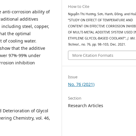
How to Cite
 anti-corrosion ability of
Nguyễn Thị Hương, Sơn, Hạnh, Đồng, and Ho
aditional additives
“STUDY ON EFFECT OF TEMPERATURE AND
including steel, copper,
CONTENT ON EFFECTIVE CORROSION INHIB
OF MULTI-METAL ADDITIVE SYSTEM USED I
hat the optimal
ETHYLENE GLYCOL-BASED COOLANT”,
J. Mil.
t of cooling water.
Technol.
, no. 76, pp. 98–103, Dec. 2021.
show that the additive
More Citation Formats
o over 97%-99% under
rosion inhibition
Issue
No. 76 (2021)
Section
Research Articles
d Deterioration of Glycol
ering Chemistry, vol. 46,