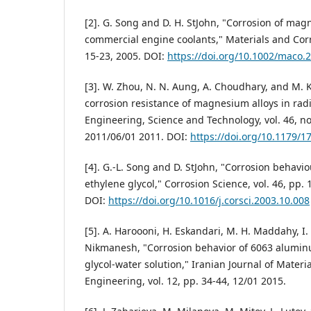
[2]. G. Song and D. H. StJohn, "Corrosion of mag
commercial engine coolants," Materials and Corro
15-23, 2005. DOI:
https://doi.org/10.1002/maco.
[3]. W. Zhou, N. N. Aung, A. Choudhary, and M. 
corrosion resistance of magnesium alloys in radi
Engineering, Science and Technology, vol. 46, no
2011/06/01 2011. DOI:
https://doi.org/10.1179/
[4]. G.-L. Song and D. StJohn, "Corrosion behav
ethylene glycol," Corrosion Science, vol. 46, pp.
DOI:
https://doi.org/10.1016/j.corsci.2003.10.008
[5]. A. Haroooni, H. Eskandari, M. H. Maddahy, I
Nikmanesh, "Corrosion behavior of 6063 aluminu
glycol-water solution," Iranian Journal of Materi
Engineering, vol. 12, pp. 34-44, 12/01 2015.