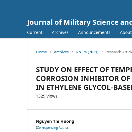
Journal of Military Science a
Current
Archives
Announcements
Abou
Home
/
Archives
/
No. 76 (2021)
/
Research Articl
STUDY ON EFFECT OF TEMP
CORROSION INHIBITOR OF 
IN ETHYLENE GLYCOL-BAS
1329 views
Nguyen Thi Huong
(
)
Corresponding Author