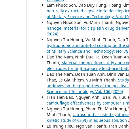
Lam Phuoc Son, Dao Duy Hung, Hoang Ki
naturally extracted capsaicin to develop i
of Military Science and Technology: Vol. 10
Nguyen Ngoc Son, Vu Minh Thanh, Nguye
nanogel material for cisplatin drug delive
(2024)
Nguyen Thi Huong, Vu Minh Thanh, Dao 
hydrophobic and anti-foil coating on the 
of Military Science and Technology: No. 78
Dao The Nam, Ninh Duc Ha, Doan Tuan An
Thanh,
Material composition study and com
electrodes for high-capacity lead-acid bat
Dao The Nam, Doan Tuan Anh, Dinh Van L
Thao, Le Gia Khiem, Vu Minh Thanh,
Study
additives on the properties of the positiv
Science and Technology: Vol. 106 (2025)
Tran Tien Bao, Nguyen Anh Tuan, Vu Huu
camouflage effectiveness by computer si
Nguyen Thi Huong, Pham Thi Mai Huong, 
Minh Thanh,
Ultrasound assisted synthes
kinetic study of Cr(VI) in aqueous solution
Le Trung Hieu, Ngo Van Hoanh, Tran Dan