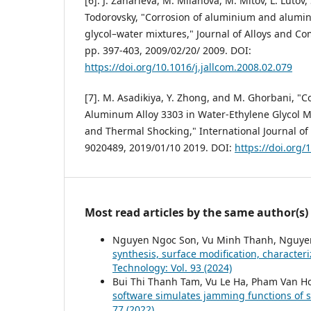
[6]. J. Zaharieva, M. Milanova, M. Mitov, L. Lutov
Todorovsky, "Corrosion of aluminium and alumin
glycol–water mixtures," Journal of Alloys and Co
pp. 397-403, 2009/02/20/ 2009. DOI:
https://doi.org/10.1016/j.jallcom.2008.02.079
[7]. M. Asadikiya, Y. Zhong, and M. Ghorbani, "C
Aluminum Alloy 3303 in Water-Ethylene Glycol Mix
and Thermal Shocking," International Journal of C
9020489, 2019/01/10 2019. DOI:
https://doi.org
Most read articles by the same author(s)
Nguyen Ngoc Son, Vu Minh Thanh, Nguye
synthesis, surface modification, character
Technology: Vol. 93 (2024)
Bui Thi Thanh Tam, Vu Le Ha, Pham Van H
software simulates jamming functions of 
77 (2022)