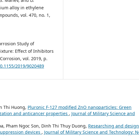
, S. Manev, and D.
ium alloy in ethylene
mpounds, vol. 470, no. 1,
orrosion Study of
ture: Effect of Inhibitors
orrosion, vol. 2019, p.
/10.1155/2019/9020489
n Thi Huong,
Pluronic F-127 modified ZnO nanoparticles: Green
ization and anticancer properties
,
Journal of Military Science and
oa, Pham Ngoc Son, Dinh Thi Thuy Duong,
Researching and design
suppression devices
,
Journal of Military Science and Technology: N