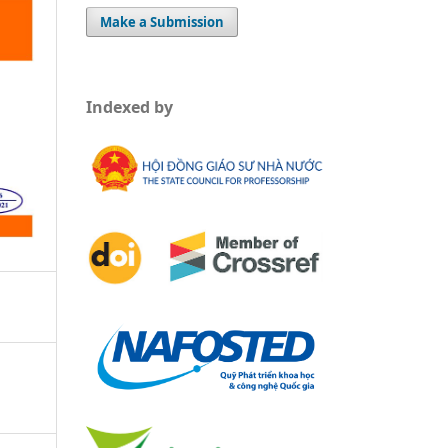
Make a Submission
Indexed by