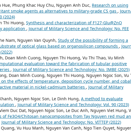
m Hue, Phung Khac Huy Chu, Nguyen Anh Duc,
Research on using
rritant smoke agents as alternatives to military-grade CS gas
,
Journ
0 (2024)
n Thi Huong,
Synthesis and characterization of F127-Glu@ZnO
ry application
,
Journal of Military Science and Technology: No. FEE
The Nam, Nguyen Van Quynh,
Study of the possibility of forming a
substrate of optical glass based on organosilicon compounds
,
Jour
 (2022)
h, Doan Minh Cuong, Nguyen Thi Huong, Vu Thi Thao, Vu Minh
putational evaluation toward the fabrication of tubular positive
teries
,
Journal of Military Science and Technology: No. IMBE (2025)
ong, Doan Minh Cuong, Nguyen Thi Huong, Nguyen Ngoc Son, Vu 
 on the effects of temperature, deposition cycle number, and cobal
e active material in nickel-cadmium batteries
,
Journal of Military
 Khanh, Nguyen Ngoc Son, Le Dinh Hung,
A method to evaluate
mulation
,
Journal of Military Science and Technology: Vol. 90 (2023)
Viem Duc Dat, Nguyen Ngoc Son, Le Duc Anh, Nguyen Viet Hung, 
is of Fe3O4/Chitosan nanocomposites from Tay Nguyen red mud a
,
Journal of Military Science and Technology: No. VITTEP (2022)
h Quang, Vu Huu Manh, Nguyen Van Canh, Ngo Tien Quyet, Nguye