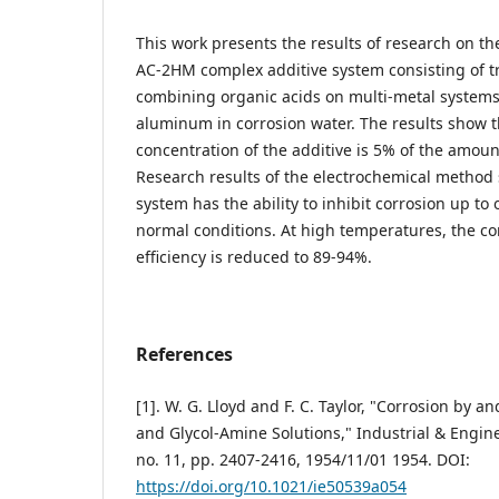
This work presents the results of research on the
AC-2HM complex additive system consisting of tr
combining organic acids on multi-metal systems 
aluminum in corrosion water. The results show t
concentration of the additive is 5% of the amoun
Research results of the electrochemical method 
system has the ability to inhibit corrosion up t
normal conditions. At high temperatures, the cor
efficiency is reduced to 89-94%.
References
[1]. W. G. Lloyd and F. C. Taylor, "Corrosion by an
and Glycol-Amine Solutions," Industrial & Engine
no. 11, pp. 2407-2416, 1954/11/01 1954. DOI:
https://doi.org/10.1021/ie50539a054