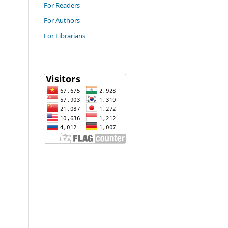
For Readers
For Authors
For Librarians