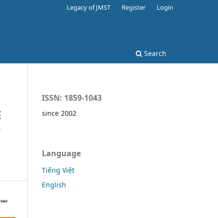
Legacy of JMST
Register
Login
Search
ISSN: 1859-1043
E
since 2002
D
Language
Tiếng Việt
English