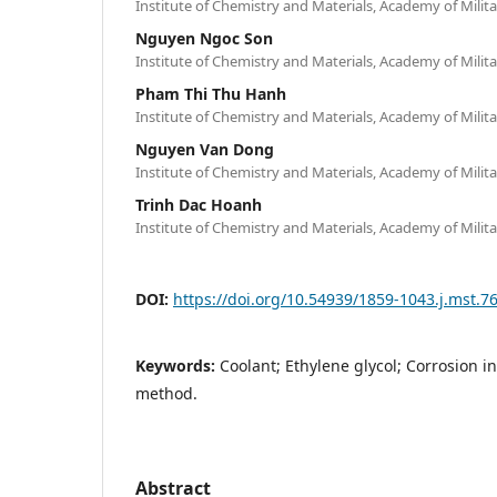
Institute of Chemistry and Materials, Academy of Mili
Nguyen Ngoc Son
Institute of Chemistry and Materials, Academy of Mili
Pham Thi Thu Hanh
Institute of Chemistry and Materials, Academy of Mili
Nguyen Van Dong
Institute of Chemistry and Materials, Academy of Mili
Trinh Dac Hoanh
Institute of Chemistry and Materials, Academy of Mili
DOI:
https://doi.org/10.54939/1859-1043.j.mst.7
Keywords:
Coolant; Ethylene glycol; Corrosion i
method.
Abstract