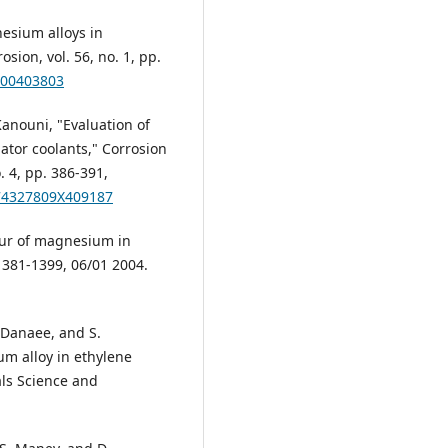
nesium alloys in
sion, vol. 56, no. 1, pp.
200403803
Kanouni, "Evaluation of
ator coolants," Corrosion
. 4, pp. 386-391,
174327809X409187
iour of magnesium in
 1381-1399, 06/01 2004.
. Danaee, and S.
m alloy in ethylene
als Science and