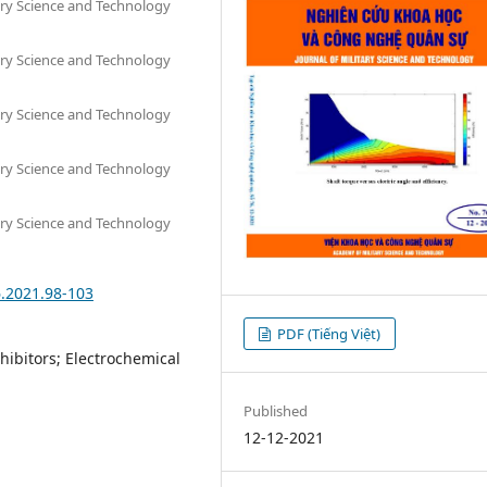
tary Science and Technology
tary Science and Technology
tary Science and Technology
tary Science and Technology
tary Science and Technology
6.2021.98-103
PDF (Tiếng Việt)
nhibitors; Electrochemical
Published
12-12-2021