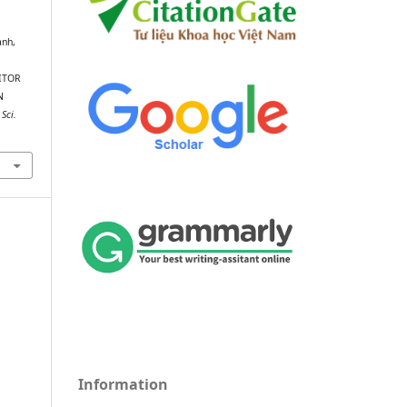
ành,
ITOR
N
 Sci.
Information