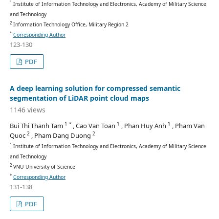
1
Institute of Information Technology and Electronics, Academy of Military Science
and Technology
2
Information Technology Office, Military Region 2
*
Corresponding Author
123-130
PDF
A deep learning solution for compressed semantic
segmentation of LiDAR point cloud maps
1146 views
1 *
1
1
Bui Thi Thanh Tam
, Cao Van Toan
, Phan Huy Anh
, Pham Van
2
2
Quoc
, Pham Dang Duong
1
Institute of Information Technology and Electronics, Academy of Military Science
and Technology
2
VNU University of Science
*
Corresponding Author
131-138
PDF