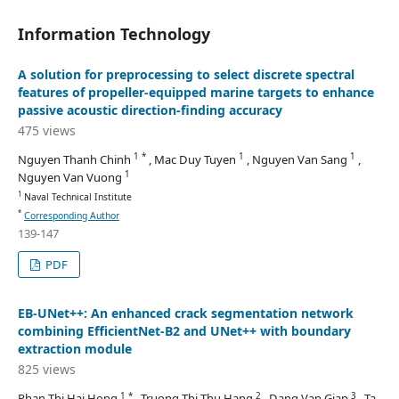
Information Technology
A solution for preprocessing to select discrete spectral
features of propeller-equipped marine targets to enhance
passive acoustic direction-finding accuracy
475 views
1 *
1
1
Nguyen Thanh Chinh
, Mac Duy Tuyen
, Nguyen Van Sang
,
1
Nguyen Van Vuong
1
Naval Technical Institute
*
Corresponding Author
139-147
PDF
EB-UNet++: An enhanced crack segmentation network
combining EfficientNet-B2 and UNet++ with boundary
extraction module
825 views
1 *
2
3
Phan Thi Hai Hong
, Truong Thi Thu Hang
, Dang Van Giap
, Ta