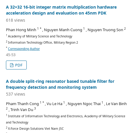
A 32×32 16-bit integer matrix multiplication hardware
acceleration design and evaluation on 45nm PDK
618 views
1 *
1
2
Phan Hong Minh
, Nguyen Manh Cuong
, Nguyen Truong Son
1
Academy of Military Science and Technology
2
Information Technology Office, Military Region 2
*
Corresponding Author
45-53
PDF
A double split-ring resonator based tunable filter for
frequency detection and monitoring system
537 views
1 *
1
1
Pham Thanh Cong
, Vu Le Ha
, Nguyen Ngoc Thai
, Le Van Binh
2
3
, Trinh Van Du
1
Institute of Information Technology and Electronics, Academy of Military Science
and Technology
2
X-Force Design Solutions Viet Nam JSC