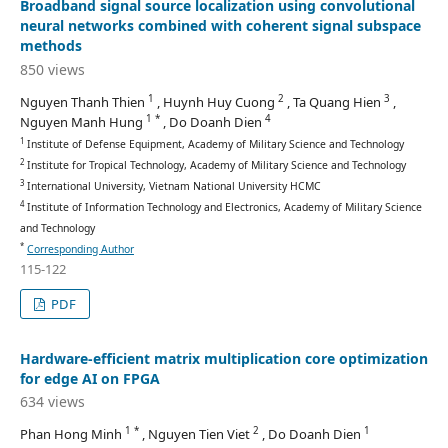
Broadband signal source localization using convolutional
neural networks combined with coherent signal subspace
methods
850 views
1
2
3
Nguyen Thanh Thien
, Huynh Huy Cuong
, Ta Quang Hien
,
1 *
4
Nguyen Manh Hung
, Do Doanh Dien
1
Institute of Defense Equipment, Academy of Military Science and Technology
2
Institute for Tropical Technology, Academy of Military Science and Technology
3
International University, Vietnam National University HCMC
4
Institute of Information Technology and Electronics, Academy of Military Science
and Technology
*
Corresponding Author
115-122
PDF
Hardware-efficient matrix multiplication core optimization
for edge AI on FPGA
634 views
1 *
2
1
Phan Hong Minh
, Nguyen Tien Viet
, Do Doanh Dien