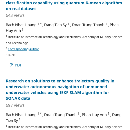
classification capability using quantum K-mean algorithm
on real dataset
643 views
1 *
1
1
Bach Nhat Hoang
, Dang Tien Sy
, Doan Trung Thanh
, Phan
1
Huy Anh
1
Institute of Information Technology and Electronics, Academy of Military Science
and Technology
*
Corresponding Author
19-26
PDF
Research on solutions to enhance trajectory quality in
underwater autonomous navigation of unmanned
underwater vehicles using IEKF SLAM algorithm for
SONAR data
697 views
1 *
1
1
Bach Nhat Hoang
, Doan Trung Thanh
, Phan Huy Anh
, Dang
1
Tien Sy
1
Institute of Information Technology and Electronics, Academy of Military Science