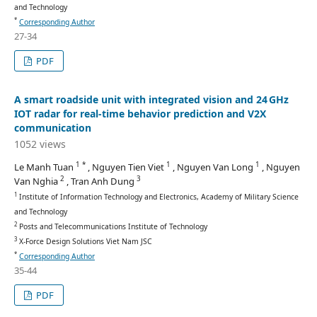
and Technology
*
Corresponding Author
27-34
PDF
A smart roadside unit with integrated vision and 24 GHz
IOT radar for real-time behavior prediction and V2X
communication
1052 views
1 *
1
1
Le Manh Tuan
, Nguyen Tien Viet
, Nguyen Van Long
, Nguyen
2
3
Van Nghia
, Tran Anh Dung
1
Institute of Information Technology and Electronics, Academy of Military Science
and Technology
2
Posts and Telecommunications Institute of Technology
3
X-Force Design Solutions Viet Nam JSC
*
Corresponding Author
35-44
PDF