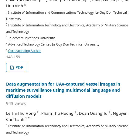
4
Huu Vinh
1
Institute of Information and Communications Technology, Le Quy Don Technical
University
2
Institute of Information Technology and Electronics, Academy of Military Science
and Technology
3
Telecommunications University
4
Advanced Technology Center, Le Quy Don Technical University
*
Corresponding Author
148-159
PDF
Data augmentation for UAV-captured vessel images in
maritime surveillance using multimodal language and
diffusion models
943 views
1
1
1
Le Thi Thu Hong
, Pham Thu Huong
, Doan Quang Tu
, Nguyen
1 *
Chi Thanh
1
Institute of Information Technology and Electronics, Academy of Military Science
and Technology