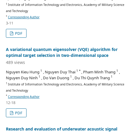
1
Institute of Information Technology and Electronics, Academy of Military Science
and Technology
*
Corresponding Author
3-11
PDF
A variational quantum eigensolver (VQE) algorithm for
optimal target selection in two-dimensional space
489 views
1
1 *
1
Nguyen Kieu Hung
, Nguyen Duy Thai
, Pham Minh Thang
,
1
1
1
Nguyen Duy Ninh
, Do Van Duong
, Du Thi Quynh Trang
1
Institute of Information Technology and Electronics, Academy of Military Science
and Technology
*
Corresponding Author
12-18
PDF
Research and evaluation of underwater acoustic signal