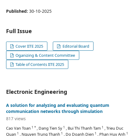
Published:
30-10-2025
Full Issue
Cover IITE 2025
Editorial Board
Oganizing & Content Committee
Table of Contents IITE 2025
Electronic Engineering
A solution for analyzing and evaluating quantum
communication networks through simulation
817 views
1 *
1
1
Cao Van Toan
, Dang Tien Sy
, Bui Thi Thanh Tam
, Trieu Duc
1
1
1
1
Quan
, Nguyen Trung Thanh
, Do Doanh Dien
, Phan Huy Anh