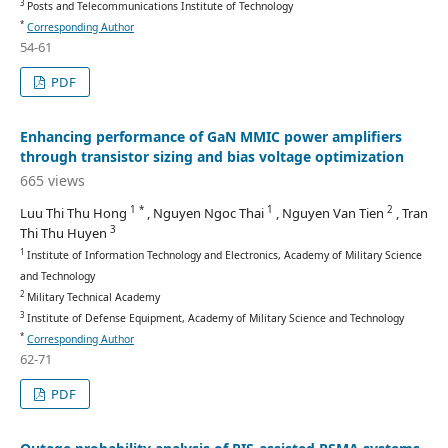
3
Posts and Telecommunications Institute of Technology
*
Corresponding Author
54-61
PDF
Enhancing performance of GaN MMIC power amplifiers
through transistor sizing and bias voltage optimization
665 views
1 *
1
2
Luu Thi Thu Hong
, Nguyen Ngoc Thai
, Nguyen Van Tien
, Tran
3
Thi Thu Huyen
1
Institute of Information Technology and Electronics, Academy of Military Science
and Technology
2
Military Technical Academy
3
Institute of Defense Equipment, Academy of Military Science and Technology
*
Corresponding Author
62-71
PDF