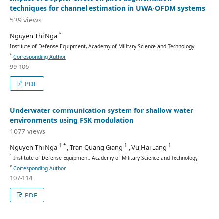
techniques for channel estimation in UWA-OFDM systems
539 views
*
Nguyen Thi Nga
Institute of Defense Equipment, Academy of Military Science and Technology
*
Corresponding Author
99-106
PDF
Underwater communication system for shallow water
environments using FSK modulation
1077 views
1 *
1
1
Nguyen Thi Nga
, Tran Quang Giang
, Vu Hai Lang
1
Institute of Defense Equipment, Academy of Military Science and Technology
*
Corresponding Author
107-114
PDF