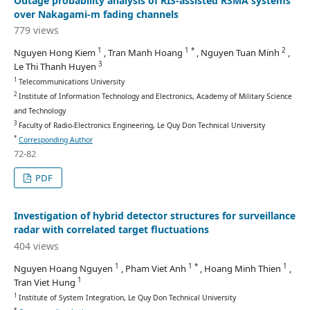
Outage probability analysis of RIS-assisted RSMA systems
over Nakagami-m fading channels
779 views
1
1 *
2
Nguyen Hong Kiem
, Tran Manh Hoang
, Nguyen Tuan Minh
,
3
Le Thi Thanh Huyen
1
Telecommunications University
2
Institute of Information Technology and Electronics, Academy of Military Science
and Technology
3
Faculty of Radio-Electronics Engineering, Le Quy Don Technical University
*
Corresponding Author
72-82
PDF
Investigation of hybrid detector structures for surveillance
radar with correlated target fluctuations
404 views
1
1 *
1
Nguyen Hoang Nguyen
, Pham Viet Anh
, Hoang Minh Thien
,
1
Tran Viet Hung
1
Institute of System Integration, Le Quy Don Technical University
*