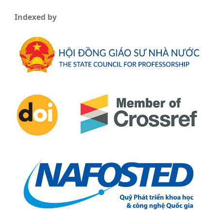
Indexed by