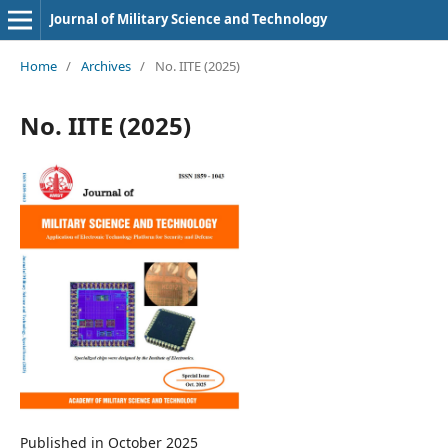
Journal of Military Science and Technology
Home
/
Archives
/
No. IITE (2025)
No. IITE (2025)
Published in October 2025