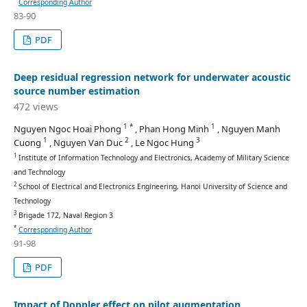
Corresponding Author
83-90
PDF
Deep residual regression network for underwater acoustic
source number estimation
472 views
1 *
1
Nguyen Ngoc Hoai Phong
, Phan Hong Minh
, Nguyen Manh
1
2
3
Cuong
, Nguyen Van Duc
, Le Ngoc Hung
1
Institute of Information Technology and Electronics, Academy of Military Science
and Technology
2
School of Electrical and Electronics Engineering, Hanoi University of Science and
Technology
3
Brigade 172, Naval Region 3
*
Corresponding Author
91-98
PDF
Impact of Doppler effect on pilot augmentation