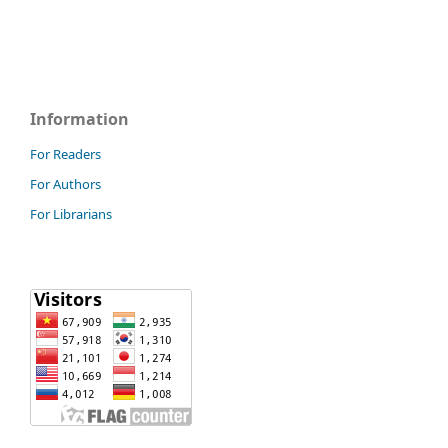
Information
For Readers
For Authors
For Librarians