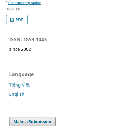
*
Corresponding Author
160-168
PDF
ISSN: 1859-1043
since 2002
Language
Tiếng Việt
English
Make a Submission